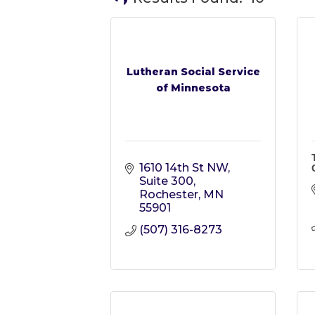
Lutheran Social Service
of Minnesota
1610 14th St NW
Suite 300
Rochester
MN
55901
(507) 316-8273