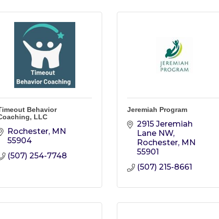
Timeout Behavior
Jeremiah Program
Coaching, LLC
2915 Jeremiah 
Rochester
MN
Lane NW
55904
Rochester
MN
55901
(507) 254-7748
(507) 215-8661