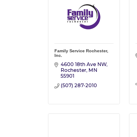
Family Service Rochester,
Inc.
4600 18th Ave NW
Rochester
MN
55901
(507) 287-2010