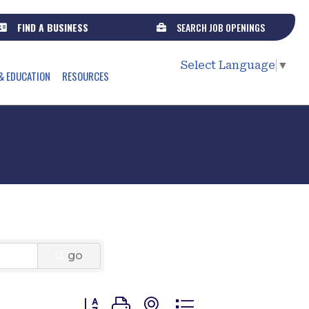
FIND A BUSINESS
SEARCH JOB OPENINGS
Select Language
▼
& EDUCATION
RESOURCES
go
Button group with nested dropdown