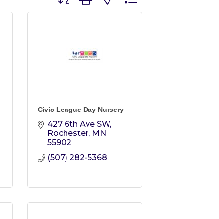
Civic League Day Nursery
427 6th Ave SW
Rochester
MN
55902
(507) 282-5368