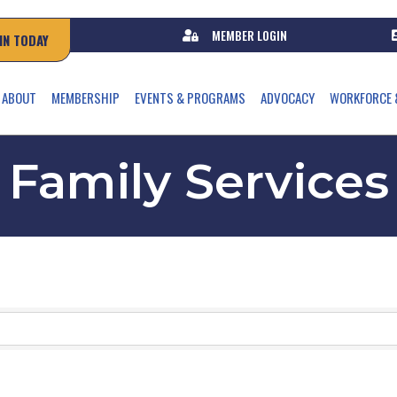
MEMBER LOGIN
IN TODAY
ABOUT
MEMBERSHIP
EVENTS & PROGRAMS
ADVOCACY
WORKFORCE 
Family Services