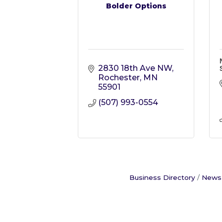
Bolder Options
2830 18th Ave NW
Rochester
MN
55901
(507) 993-0554
Business Directory
News