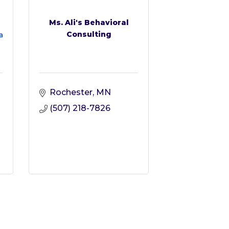
Ms. Ali's Behavioral
Consulting
Rochester
MN
(507) 218-7826