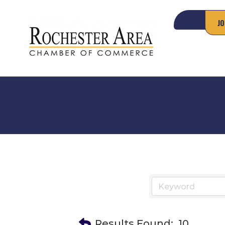
JO
Results Found:
10