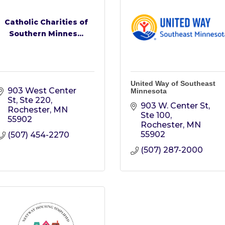
Catholic Charities of
Southern Minnes...
United Way of Southeast
903 West Center 
Minnesota
St, Ste 220
903 W. Center St, 
Rochester
MN
Ste 100
55902
Rochester
MN
55902
(507) 454-2270
(507) 287-2000