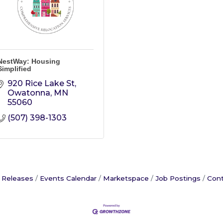
NestWay: Housing
Simplified
920 Rice Lake St
Owatonna
MN
55060
(507) 398-1303
 Releases
Events Calendar
Marketspace
Job Postings
Cont