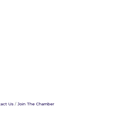
act Us
Join The Chamber