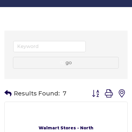
go
Button group wit
Results Found:
7
Walmart Stores - North