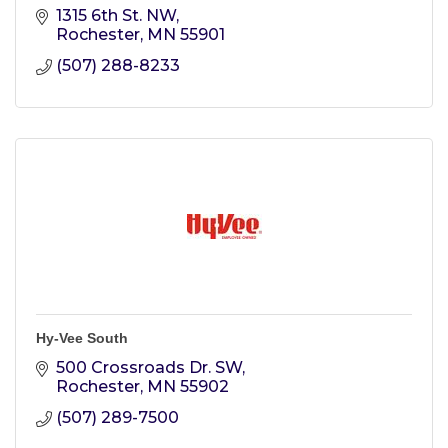
1315 6th St. NW
Rochester
MN
55901
(507) 288-8233
Hy-Vee South
500 Crossroads Dr. SW
Rochester
MN
55902
(507) 289-7500