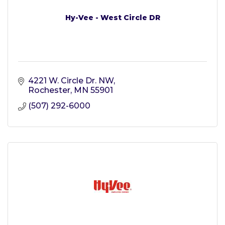
Hy-Vee - West Circle DR
4221 W. Circle Dr. NW
Rochester
MN
55901
(507) 292-6000