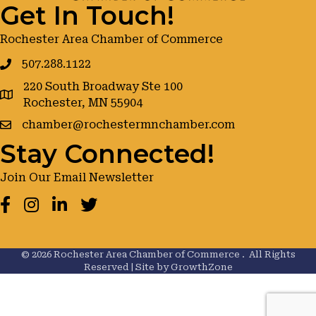
Get In Touch!
Rochester Area Chamber of Commerce
507.288.1122
220 South Broadway Ste 100
google maps
Rochester, MN 55904
chamber@rochestermnchamber.com
Stay Connected!
Join Our Email Newsletter
Facebook
Instagram
LinkedIn
Twitter
©
2026
Rochester Area Chamber of Commerce .
All Rights
Reserved | Site by
GrowthZone