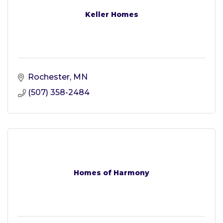
Keller Homes
Rochester
MN
(507) 358-2484
Homes of Harmony