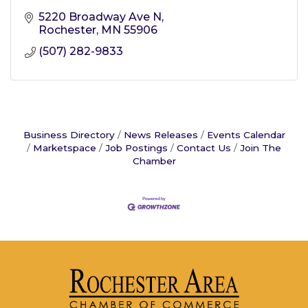
5220 Broadway Ave N
Rochester
MN
55906
(507) 282-9833
Business Directory
News Releases
Events Calendar
Marketspace
Job Postings
Contact Us
Join The
Chamber