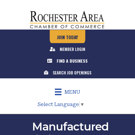
JOIN TODAY
MEMBER LOGIN
FIND A BUSINESS
SEARCH JOB OPENINGS
MENU
Select Language
▼
Manufactured