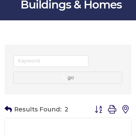
Buildings & Homes
go
Button group wit
Results Found:
2