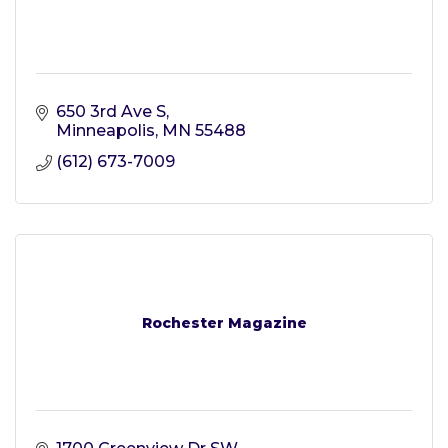
650 3rd Ave S
Minneapolis
MN
55488
(612) 673-7009
Rochester Magazine