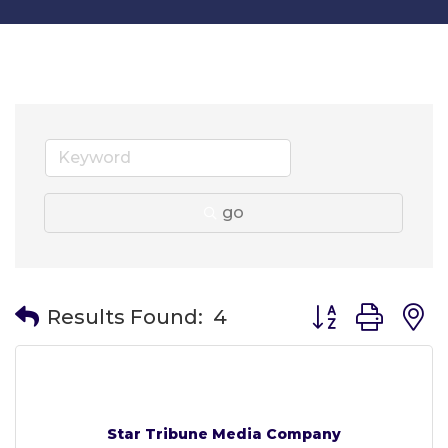
go
Button group wit
Results Found:
4
Star Tribune Media Company