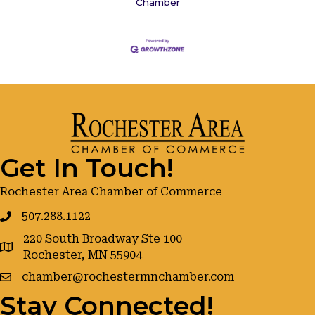
Chamber
Get In Touch!
Rochester Area Chamber of Commerce
507.288.1122
220 South Broadway Ste 100
google maps
Rochester, MN 55904
chamber@rochestermnchamber.com
Stay Connected!