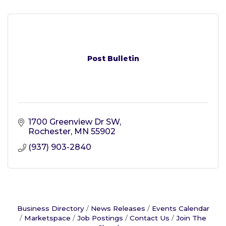
Post Bulletin
1700 Greenview Dr SW
Rochester
MN
55902
(937) 903-2840
Business Directory
News Releases
Events Calendar
Marketspace
Job Postings
Contact Us
Join The