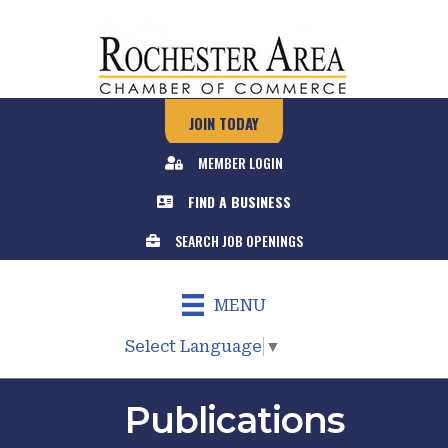
JOIN TODAY
MEMBER LOGIN
FIND A BUSINESS
SEARCH JOB OPENINGS
MENU
Select Language
▼
Publications