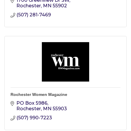
1700 Greenview Dr SW
Rochester
MN
55902
(507) 281-7469
Rochester Women Magazine
PO Box 5986
Rochester
MN
55903
(507) 990-7223