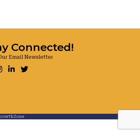
ay Connected!
Our Email Newsletter
ook
nstagram
LinkedIn
Twitter
rowthZone