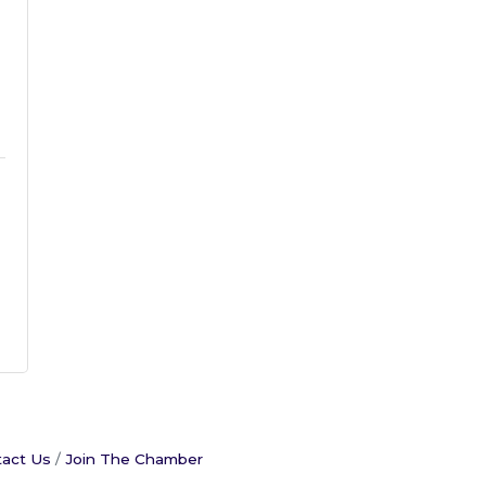
act Us
Join The Chamber