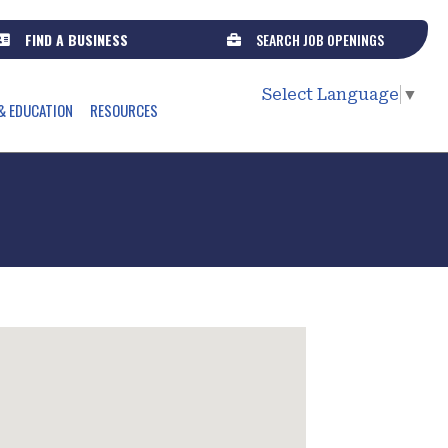
FIND A BUSINESS
SEARCH JOB OPENINGS
Select Language
▼
& EDUCATION
RESOURCES
s