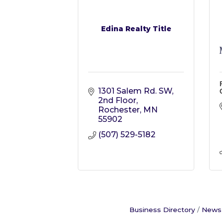
Edina Realty Title
1301 Salem Rd. SW, 
2nd Floor
Rochester
MN
55902
(507) 529-5182
Business Directory
News