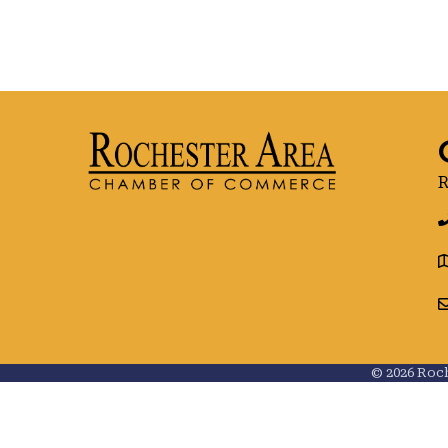
R
g
©
2026
Roch