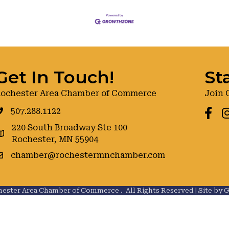
Get In Touch!
St
ochester Area Chamber of Commerce
Join 
507.288.1122
Faceb
I
220 South Broadway Ste 100
oogle maps
Rochester, MN 55904
chamber@rochestermnchamber.com
ester Area Chamber of Commerce .
All Rights Reserved | Site by
G