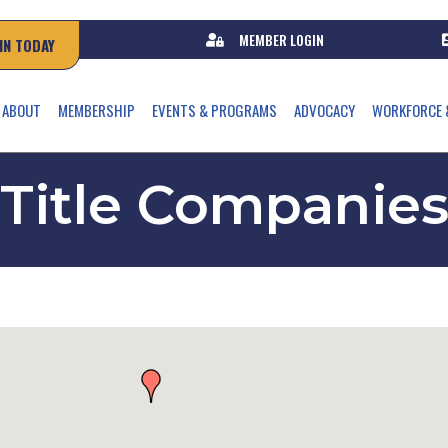
MEMBER LOGIN
IN TODAY
ABOUT
MEMBERSHIP
EVENTS & PROGRAMS
ADVOCACY
WORKFORCE 
Title Companie