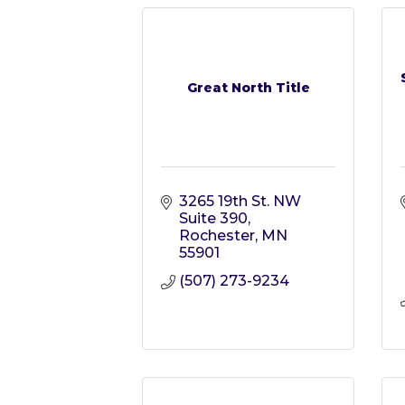
Great North Title
3265 19th St. NW 
Suite 390
Rochester
MN
55901
(507) 273-9234