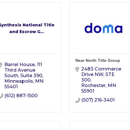
Synthesis National Title
and Escrow G...
Near North Title Group
Barrel House
111 
2483 Commerce 
Third Avenue 
Drive NW, STE 
South, Suite 390
300
Minneapolis
MN
Rochester
MN
55401
55901
(612) 887-1500
(507) 216-3401