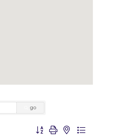
go
Button group with nested dropdown