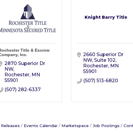
Knight Barry Title
Rochester Title & Escrow
2660 Superior Dr 
Company, Inc.
NW, Suite 102
2870 Superior Dr 
Rochester
MN
NW
55901
Rochester
MN
55901
(507) 513-6820
(507) 282-6337
 Releases
Events Calendar
Marketspace
Job Postings
Cont