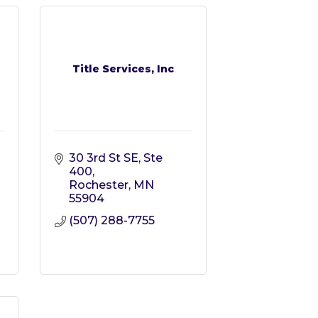
Title Services, Inc
30 3rd St SE, Ste 
400
Rochester
MN
55904
(507) 288-7755