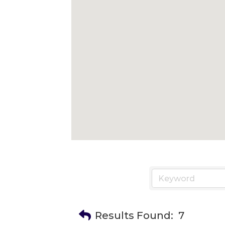
Results Found:
7