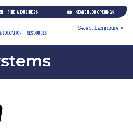
FIND A BUSINESS
SEARCH JOB OPENINGS
Select Language
▼
& EDUCATION
RESOURCES
ystems