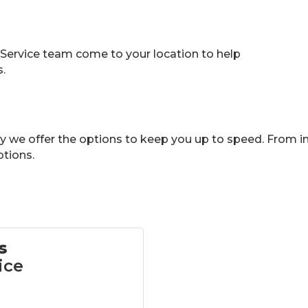
 Service team come to your location to help
.
ry we offer the options to keep you up to speed. From in
tions.
s
ice