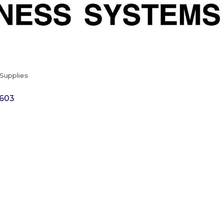
Supplies
603