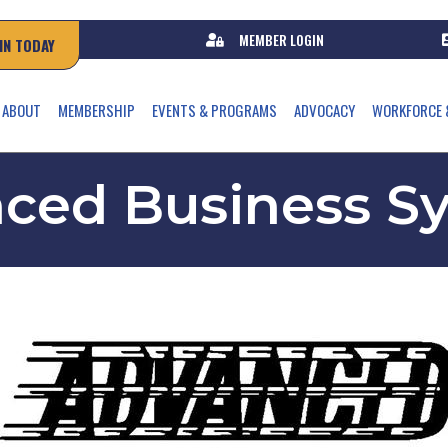
MEMBER LOGIN
IN TODAY
ABOUT
MEMBERSHIP
EVENTS & PROGRAMS
ADVOCACY
WORKFORCE 
ced Business S