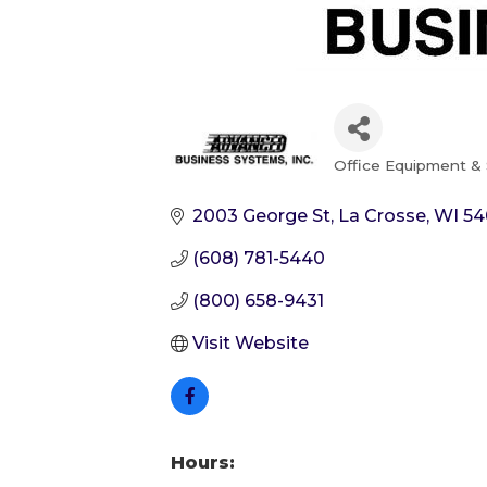
Office Equipment & 
Categories
2003 George St
La Crosse
WI
54
(608) 781-5440
(800) 658-9431
Visit Website
Hours: