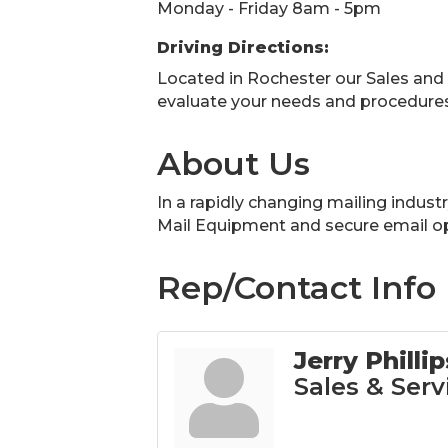
Monday - Friday 8am - 5pm
Driving Directions:
Located in Rochester our Sales and
evaluate your needs and procedures
About Us
In a rapidly changing mailing indust
Mail Equipment and secure email op
Rep/Contact Info
Jerry Phillip
Sales & Serv