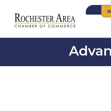
JO
Advan