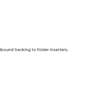
bound tracking to folder inserters,