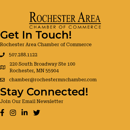
Get In Touch!
Rochester Area Chamber of Commerce
507.288.1122
220 South Broadway Ste 100
google maps
Rochester, MN 55904
chamber@rochestermnchamber.com
Stay Connected!
Join Our Email Newsletter
Facebook
Instagram
LinkedIn
Twitter