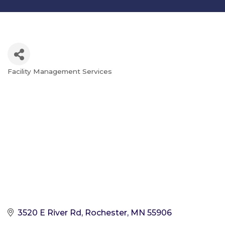
Facility Management Services
Categories
3520 E River Rd
Rochester
MN
55906