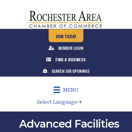
JOIN TODAY
MEMBER LOGIN
FIND A BUSINESS
SEARCH JOB OPENINGS
MENU
Select Language
▼
Advanced Facilities