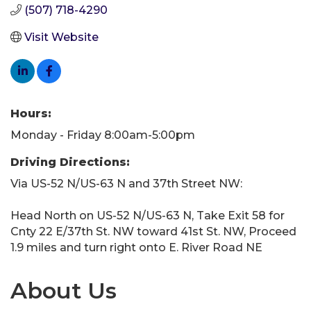
(507) 718-4290
Visit Website
Hours:
Monday - Friday 8:00am-5:00pm
Driving Directions:
Via US-52 N/US-63 N and 37th Street NW:
Head North on US-52 N/US-63 N, Take Exit 58 for
Cnty 22 E/37th St. NW toward 41st St. NW, Proceed
1.9 miles and turn right onto E. River Road NE
About Us