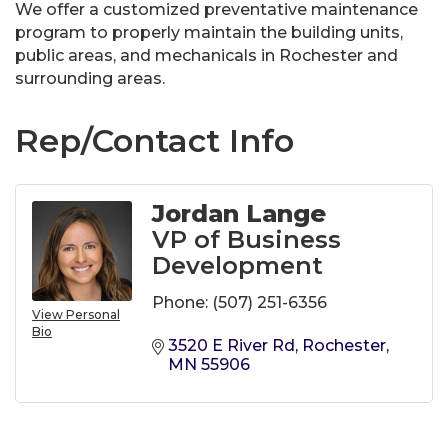
We offer a customized preventative maintenance
program to properly maintain the building units,
public areas, and mechanicals in Rochester and
surrounding areas.
Rep/Contact Info
Jordan Lange
VP of Business
Development
Phone:
(507) 251-6356
View Personal
Bio
3520 E River Rd
Rochester
MN
55906