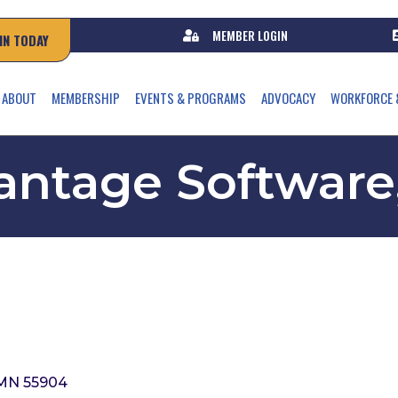
MEMBER LOGIN
IN TODAY
ABOUT
MEMBERSHIP
EVENTS & PROGRAMS
ADVOCACY
WORKFORCE 
ntage Software,
MN
55904