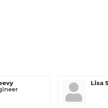
eevy
Lisa 
gineer