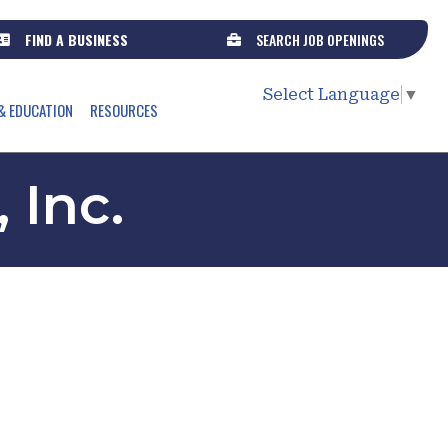
FIND A BUSINESS
SEARCH JOB OPENINGS
Select Language
▼
& EDUCATION
RESOURCES
 Inc.