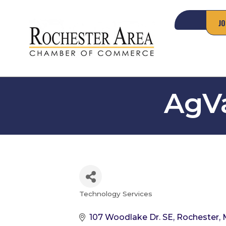
JO
AgVa
Technology Services
Categories
107 Woodlake Dr. SE
Rochester