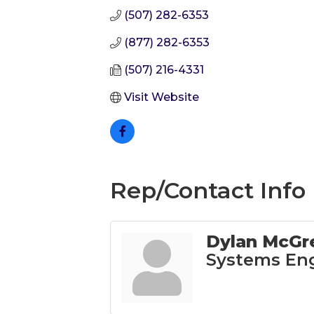
(507) 282-6353
(877) 282-6353
(507) 216-4331
Visit Website
Rep/Contact Info
Dylan McGr
Systems En