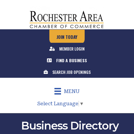
JOIN TODAY
MEMBER LOGIN
FIND A BUSINESS
SEARCH JOB OPENINGS
MENU
Select Language
▼
Business Directory