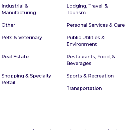
Industrial &
Lodging, Travel, &
Manufacturing
Tourism
Other
Personal Services & Care
Pets & Veterinary
Public Utilities &
Environment
Real Estate
Restaurants, Food, &
Beverages
Shopping & Specialty
Sports & Recreation
Retail
Transportation