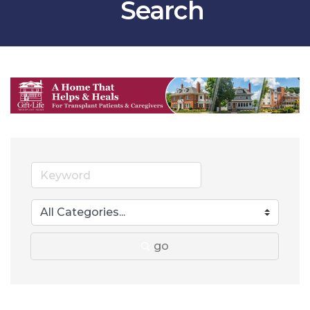
Search
go