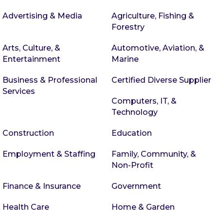
Advertising & Media
Agriculture, Fishing &
Forestry
Arts, Culture, &
Automotive, Aviation, &
Entertainment
Marine
Business & Professional
Certified Diverse Supplier
Services
Computers, IT, &
Technology
Construction
Education
Employment & Staffing
Family, Community, &
Non-Profit
Finance & Insurance
Government
Health Care
Home & Garden