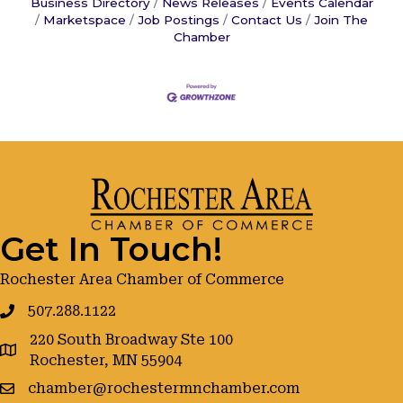
Business Directory
News Releases
Events Calendar
Marketspace
Job Postings
Contact Us
Join The
Chamber
Get In Touch!
Rochester Area Chamber of Commerce
507.288.1122
220 South Broadway Ste 100
google maps
Rochester, MN 55904
chamber@rochestermnchamber.com