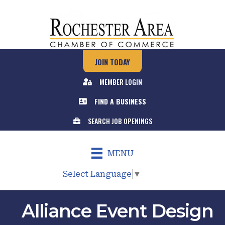
JOIN TODAY
MEMBER LOGIN
FIND A BUSINESS
SEARCH JOB OPENINGS
MENU
Select Language
▼
Alliance Event Design