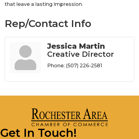
that leave a lasting impression.
Rep/Contact Info
Jessica Martin
Creative Director
Phone:
(507) 226-2581
Get In Touch!