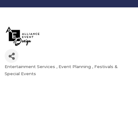
Entertainment Services
Event Planning
Festivals &
Categories
Special Events