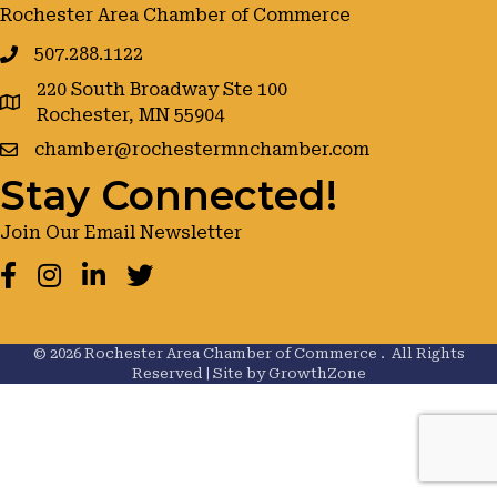
Rochester Area Chamber of Commerce
507.288.1122
220 South Broadway Ste 100
google maps
Rochester, MN 55904
chamber@rochestermnchamber.com
Stay Connected!
Join Our Email Newsletter
Facebook
Instagram
LinkedIn
Twitter
©
2026
Rochester Area Chamber of Commerce .
All Rights
Reserved | Site by
GrowthZone