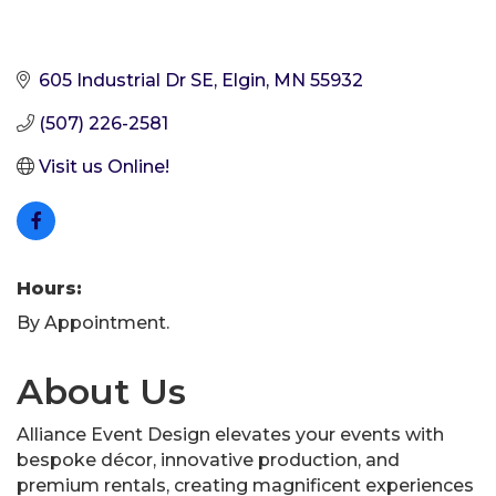
605 Industrial Dr SE
Elgin
MN
55932
(507) 226-2581
Visit us Online!
Hours:
By Appointment.
About Us
Alliance Event Design elevates your events with
bespoke décor, innovative production, and
premium rentals, creating magnificent experiences