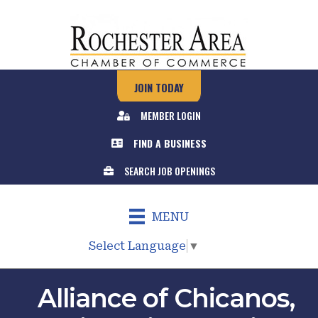
JOIN TODAY
MEMBER LOGIN
FIND A BUSINESS
SEARCH JOB OPENINGS
MENU
Select Language
▼
Alliance of Chicanos,