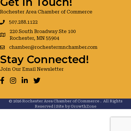
Get In Touch!
Rochester Area Chamber of Commerce
507.288.1122
220 South Broadway Ste 100
google maps
Rochester, MN 55904
chamber@rochestermnchamber.com
Stay Connected!
Join Our Email Newsletter
Facebook
Instagram
LinkedIn
Twitter
©
2026
Rochester Area Chamber of Commerce .
All Rights
Reserved | Site by
GrowthZone