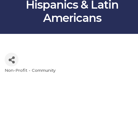
Hispanics & Latin
Americans
Non-Profit - Community
Categories