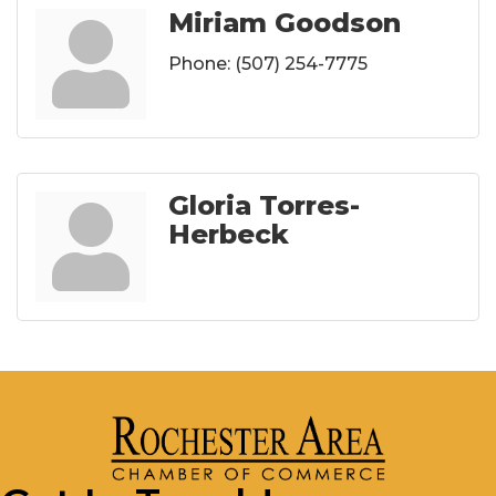
Miriam Goodson
Phone:
(507) 254-7775
Gloria Torres-
Herbeck