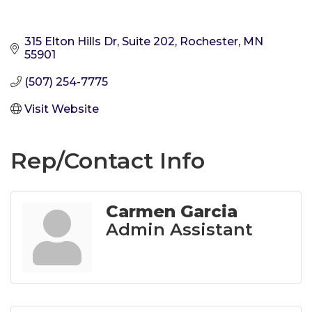
315 Elton Hills Dr, Suite 202
Rochester
MN
55901
(507) 254-7775
Visit Website
Rep/Contact Info
Carmen Garcia
Admin Assistant