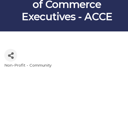
of Commerce
Executives - ACCE
Non-Profit - Community
Categories