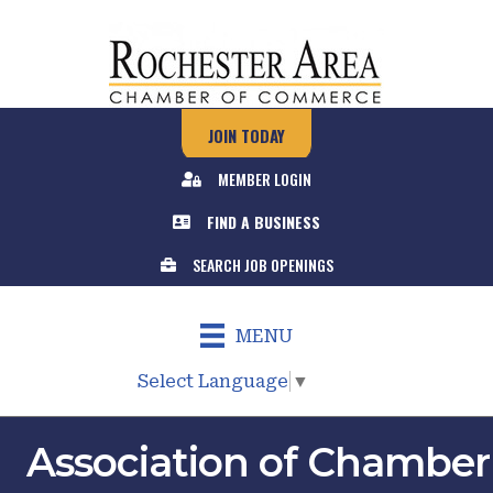
JOIN TODAY
MEMBER LOGIN
FIND A BUSINESS
SEARCH JOB OPENINGS
MENU
Select Language
▼
Association of Chamber