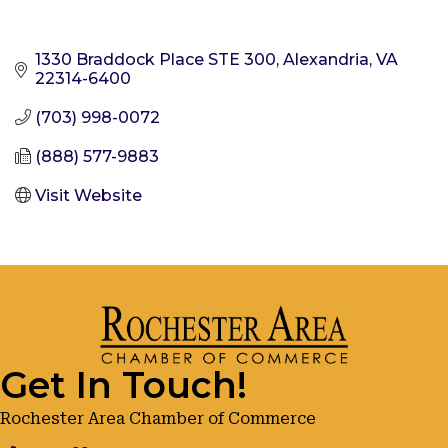
1330 Braddock Place STE 300
Alexandria
VA
22314-6400
(703) 998-0072
(888) 577-9883
Visit Website
Get In Touch!
Rochester Area Chamber of Commerce