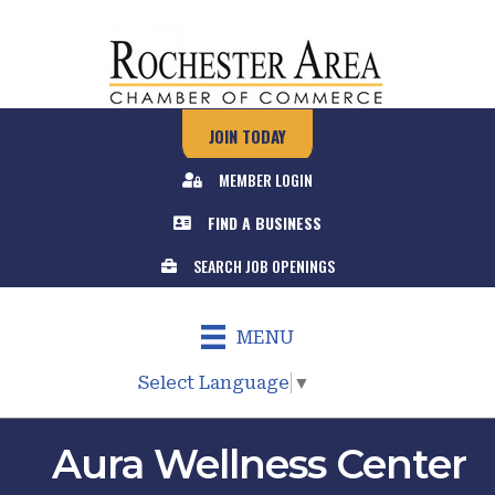
JOIN TODAY
MEMBER LOGIN
FIND A BUSINESS
SEARCH JOB OPENINGS
MENU
Select Language
▼
Aura Wellness Center