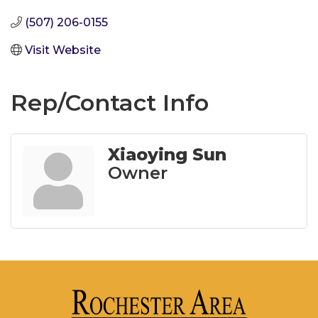
(507) 206-0155
Visit Website
Rep/Contact Info
Xiaoying Sun
Owner