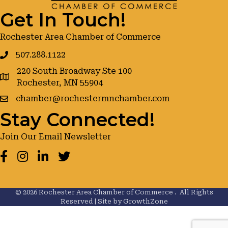
Get In Touch!
Rochester Area Chamber of Commerce
507.288.1122
220 South Broadway Ste 100
google maps
Rochester, MN 55904
chamber@rochestermnchamber.com
Stay Connected!
Join Our Email Newsletter
Facebook
Instagram
LinkedIn
Twitter
©
2026
Rochester Area Chamber of Commerce .
All Rights
Reserved | Site by
GrowthZone