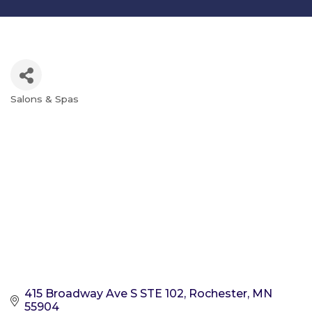
Salons & Spas
Categories
415 Broadway Ave S STE 102
Rochester
MN
55904