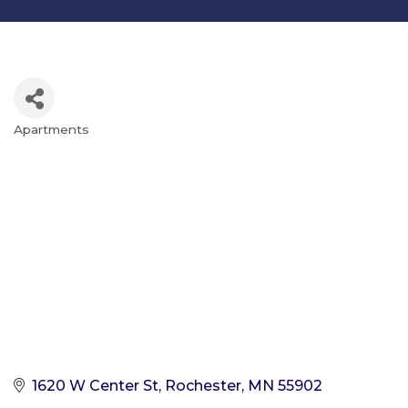
Apartments
Categories
1620 W Center St
Rochester
MN
55902