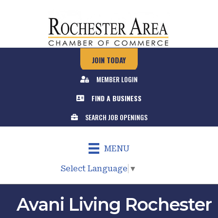
JOIN TODAY
MEMBER LOGIN
FIND A BUSINESS
SEARCH JOB OPENINGS
MENU
Select Language
▼
Avani Living Rochester