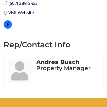
(507) 288-2455
Visit Website
Rep/Contact Info
Andrea Busch
Property Manager