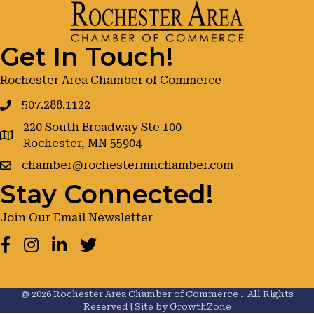
Get In Touch!
Rochester Area Chamber of Commerce
507.288.1122
220 South Broadway Ste 100
google maps
Rochester, MN 55904
chamber@rochestermnchamber.com
Stay Connected!
Join Our Email Newsletter
Facebook
Instagram
LinkedIn
Twitter
©
2026
Rochester Area Chamber of Commerce .
All Rights
Reserved | Site by
GrowthZone