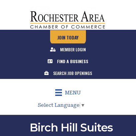
JOIN TODAY
MEMBER LOGIN
FIND A BUSINESS
SEARCH JOB OPENINGS
MENU
Select Language
▼
Birch Hill Suites