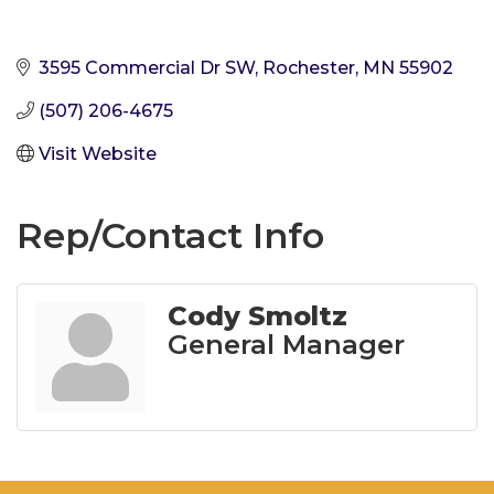
3595 Commercial Dr SW
Rochester
MN
55902
(507) 206-4675
Visit Website
Rep/Contact Info
Cody Smoltz
General Manager