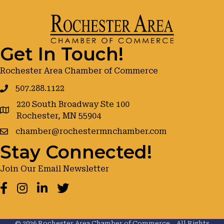
Get In Touch!
Rochester Area Chamber of Commerce
507.288.1122
220 South Broadway Ste 100
google maps
Rochester, MN 55904
chamber@rochestermnchamber.com
Stay Connected!
Join Our Email Newsletter
Facebook
Instagram
LinkedIn
Twitter
©
2026
Rochester Area Chamber of Commerce .
All Rights