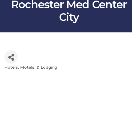
Rochester Med Center
City
Hotels, Motels, & Lodging
Categories