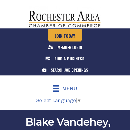
JOIN TODAY
MEMBER LOGIN
FIND A BUSINESS
SEARCH JOB OPENINGS
MENU
Select Language
▼
Blake Vandehey,