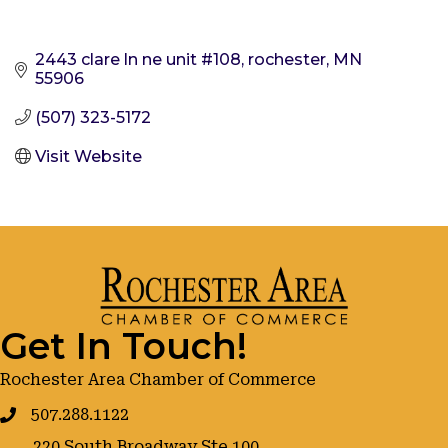
2443 clare ln ne unit #108
rochester
MN
55906
(507) 323-5172
Visit Website
Get In Touch!
Rochester Area Chamber of Commerce
507.288.1122
220 South Broadway Ste 100