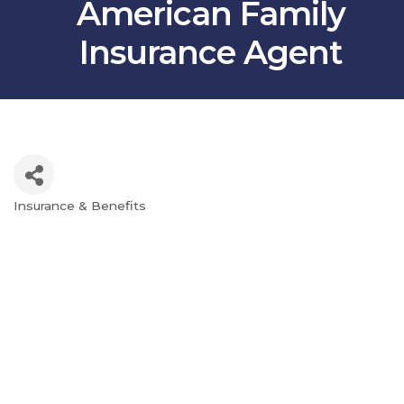
American Family
Insurance Agent
Insurance & Benefits
Categories