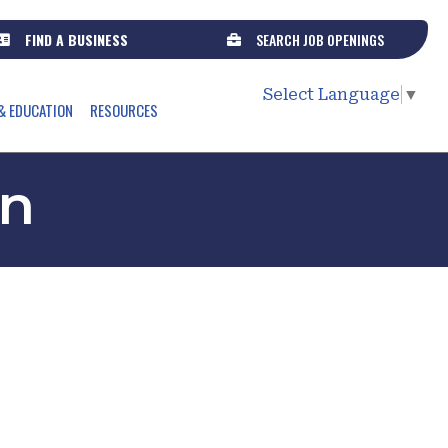
FIND A BUSINESS
SEARCH JOB OPENINGS
Select Language
▼
& EDUCATION
RESOURCES
on