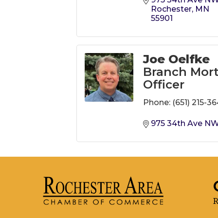
Rochester
MN
55901
Joe Oelfke
Branch Mor
Officer
Phone:
(651) 215-3
975 34th Ave N
R