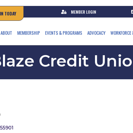
MEMBER LOGIN
IN TODAY
ABOUT
MEMBERSHIP
EVENTS & PROGRAMS
ADVOCACY
WORKFORCE 
laze Credit Uni
s
55901