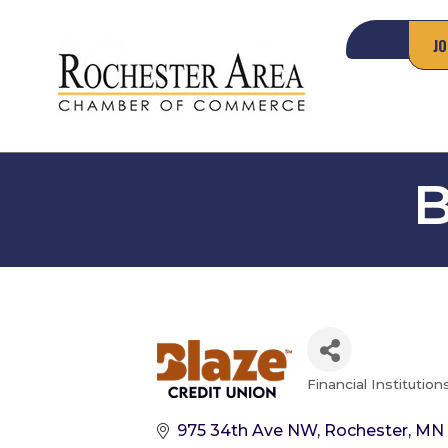
JO
B
Financial Institution
Categories
975 34th Ave NW
Rochester
MN