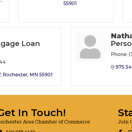
55901
Natha
tgage Loan
Perso
Phone:
(
644
975 34
W
Rochester
MN
55901
Get In Touch!
St
ochester Area Chamber of Commerce
Join 