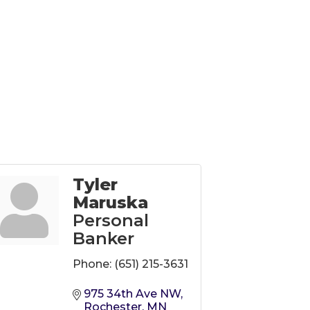
Tyler
Maruska
Personal
Banker
Phone:
(651) 215-3631
975 34th Ave NW
Rochester
MN