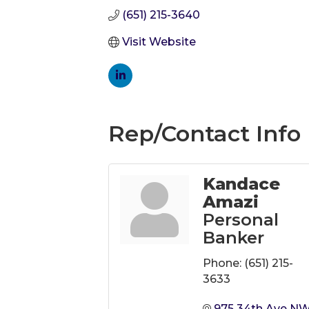
(651) 215-3640
Visit Website
Rep/Contact Info
Kandace
Amazi
Personal
Banker
Phone:
(651) 215-
3633
975 34th Ave N