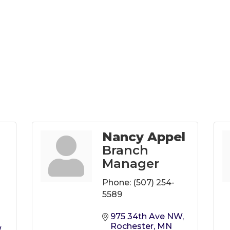
Nancy Appel
Branch
Manager
Phone:
(507) 254-
5589
975 34th Ave NW
Rochester
MN
W