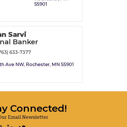
55901
n Sarvi
nal Banker
763) 633-7377
th Ave NW
Rochester
MN
55901
ay Connected!
Our Email Newsletter