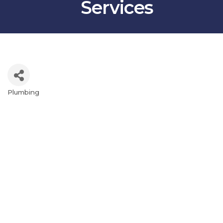
Services
Plumbing
Categories