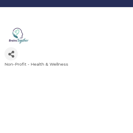
Non-Profit - Health & Wellness
Categories