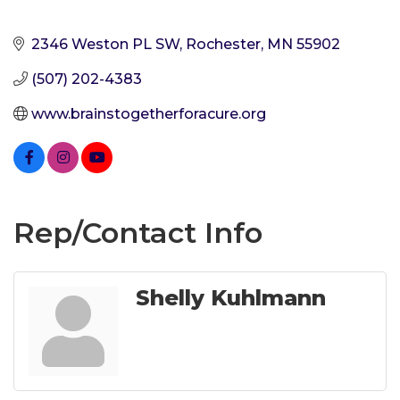
2346 Weston PL SW
Rochester
MN
55902
(507) 202-4383
www.brainstogetherforacure.org
Rep/Contact Info
Shelly Kuhlmann