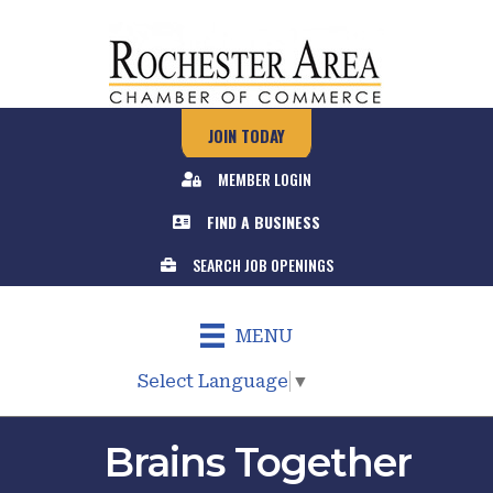
JOIN TODAY
MEMBER LOGIN
FIND A BUSINESS
SEARCH JOB OPENINGS
MENU
Select Language
▼
Brains Together