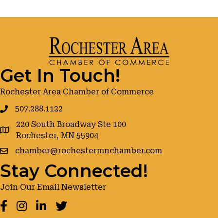
Get In Touch!
Rochester Area Chamber of Commerce
507.288.1122
220 South Broadway Ste 100
google maps
Rochester, MN 55904
chamber@rochestermnchamber.com
Stay Connected!
Join Our Email Newsletter
Facebook
Instagram
LinkedIn
Twitter