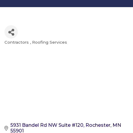
Contractors
Roofing Services
Categories
5931 Bandel Rd NW Suite #120
Rochester
MN
55901