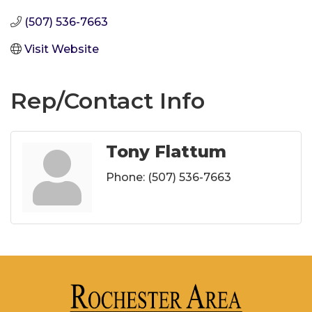
(507) 536-7663
Visit Website
Rep/Contact Info
Tony Flattum
Phone:
(507) 536-7663