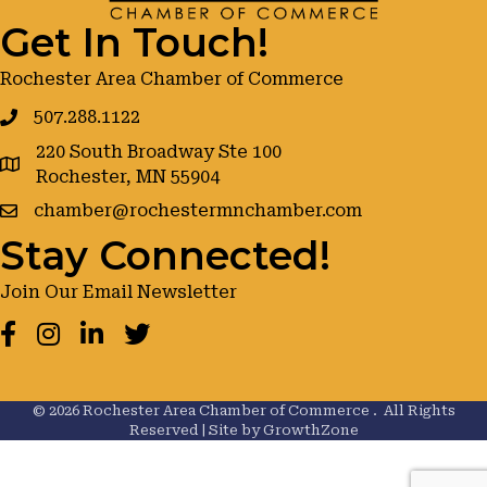
Get In Touch!
Rochester Area Chamber of Commerce
507.288.1122
220 South Broadway Ste 100
google maps
Rochester, MN 55904
chamber@rochestermnchamber.com
Stay Connected!
Join Our Email Newsletter
Facebook
Instagram
LinkedIn
Twitter
©
2026
Rochester Area Chamber of Commerce .
All Rights
Reserved | Site by
GrowthZone