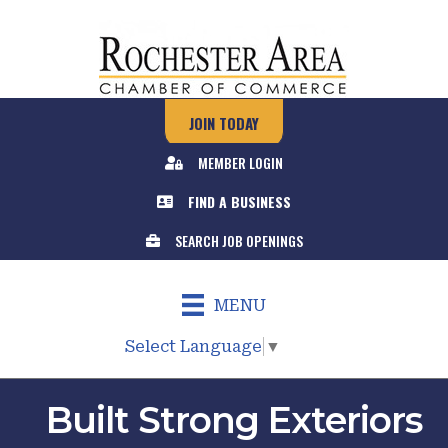
JOIN TODAY
MEMBER LOGIN
FIND A BUSINESS
SEARCH JOB OPENINGS
MENU
Select Language
▼
Built Strong Exteriors