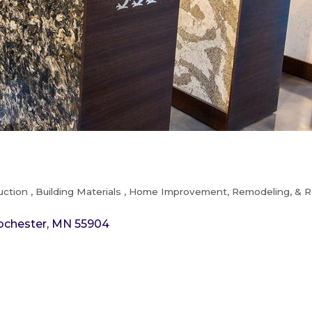
uction
Building Materials
Home Improvement, Remodeling, & R
ochester
MN
55904