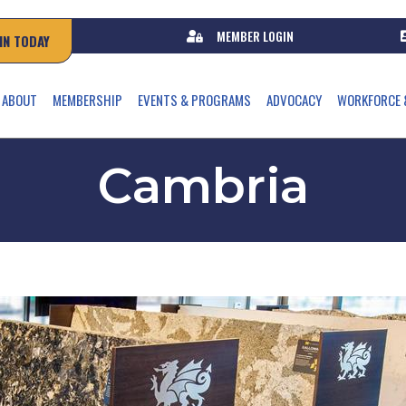
MEMBER LOGIN
IN TODAY
ABOUT
MEMBERSHIP
EVENTS & PROGRAMS
ADVOCACY
WORKFORCE 
Cambria