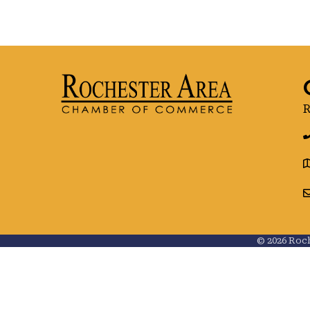
R
g
©
2026
Roch