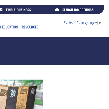
FIND A BUSINESS
SEARCH JOB OPENINGS
Select Language
▼
& EDUCATION
RESOURCES