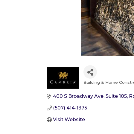
Building & Home Constr
Categories
400 S Broadway Ave
Suite 105
R
(507) 414-1375
Visit Website