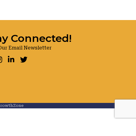
ay Connected!
Our Email Newsletter
ook
nstagram
LinkedIn
Twitter
rowthZone