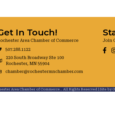
Get In Touch!
St
ochester Area Chamber of Commerce
Join 
507.288.1122
Faceb
I
220 South Broadway Ste 100
oogle maps
Rochester, MN 55904
chamber@rochestermnchamber.com
ester Area Chamber of Commerce .
All Rights Reserved | Site by
G