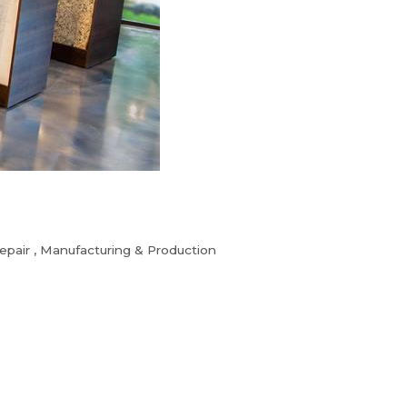
epair
Manufacturing & Production