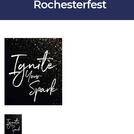
Rochesterfest