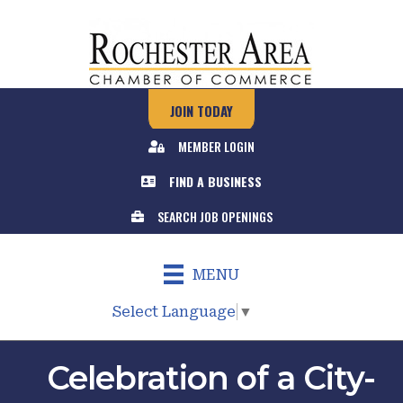
JOIN TODAY
MEMBER LOGIN
FIND A BUSINESS
SEARCH JOB OPENINGS
MENU
Select Language
▼
Celebration of a City-