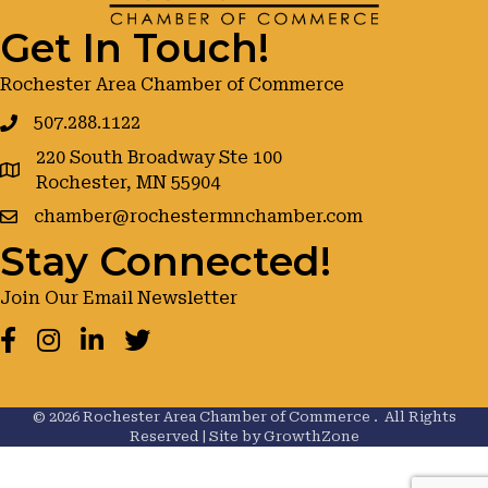
Get In Touch!
Rochester Area Chamber of Commerce
507.288.1122
220 South Broadway Ste 100
google maps
Rochester, MN 55904
chamber@rochestermnchamber.com
Stay Connected!
Join Our Email Newsletter
Facebook
Instagram
LinkedIn
Twitter
©
2026
Rochester Area Chamber of Commerce .
All Rights
Reserved | Site by
GrowthZone