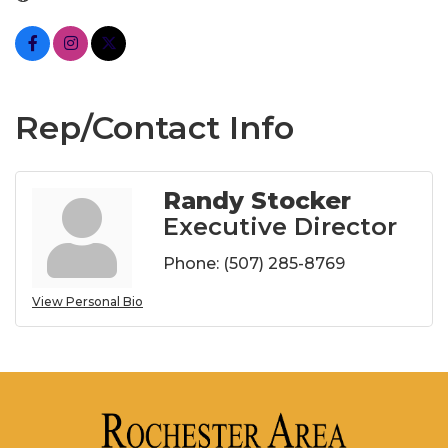
Rep/Contact Info
Randy Stocker
Executive Director
Phone:
(507) 285-8769
View Personal Bio