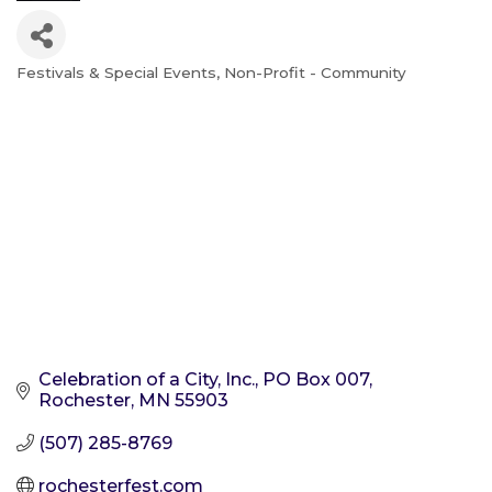
Festivals & Special Events
Non-Profit - Community
Categories
Celebration of a City, Inc.
PO Box 007
Rochester
MN
55903
(507) 285-8769
rochesterfest.com