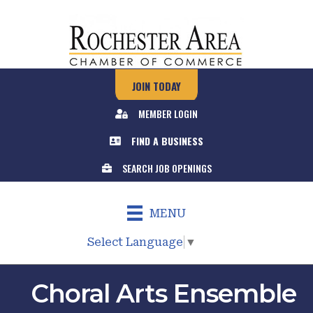
JOIN TODAY
MEMBER LOGIN
FIND A BUSINESS
SEARCH JOB OPENINGS
MENU
Select Language
▼
Choral Arts Ensemble