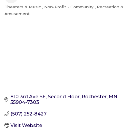
Theaters & Music
Non-Profit - Community
Recreation &
Categories
Amusement
810 3rd Ave SE
Second Floor
Rochester
MN
55904-7303
(507) 252-8427
Visit Website