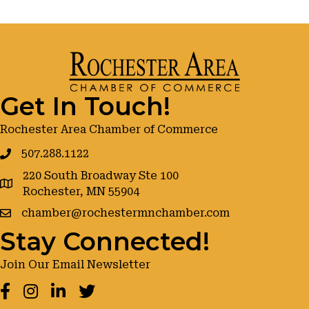
Get In Touch!
Rochester Area Chamber of Commerce
507.288.1122
220 South Broadway Ste 100
google maps
Rochester, MN 55904
chamber@rochestermnchamber.com
Stay Connected!
Join Our Email Newsletter
Facebook
Instagram
LinkedIn
Twitter