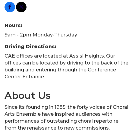
Hours:
9am - 2pm Monday-Thursday
Driving Directions:
CAE offices are located at Assisi Heights. Our
offices can be located by driving to the back of the
building and entering through the Conference
Center Entrance.
About Us
Since its founding in 1985, the forty voices of Choral
Arts Ensemble have inspired audiences with
performances of outstanding choral repertoire
from the renaissance to new commissions.