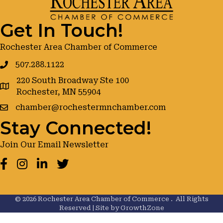
Get In Touch!
Rochester Area Chamber of Commerce
507.288.1122
220 South Broadway Ste 100
google maps
Rochester, MN 55904
chamber@rochestermnchamber.com
Stay Connected!
Join Our Email Newsletter
Facebook
Instagram
LinkedIn
Twitter
©
2026
Rochester Area Chamber of Commerce .
All Rights
Reserved | Site by
GrowthZone