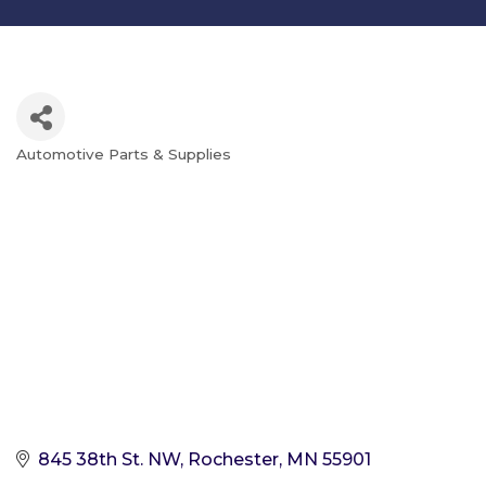
Automotive Parts & Supplies
Categories
845 38th St. NW
Rochester
MN
55901