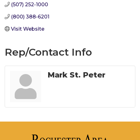
(507) 252-1000
(800) 388-6201
Visit Website
Rep/Contact Info
Mark St. Peter