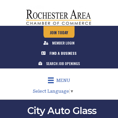
JOIN TODAY
MEMBER LOGIN
FIND A BUSINESS
SEARCH JOB OPENINGS
MENU
Select Language
▼
City Auto Glass