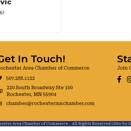
evic
61
Get In Touch!
St
ochester Area Chamber of Commerce
Join 
507.288.1122
Faceb
I
220 South Broadway Ste 100
oogle maps
Rochester, MN 55904
chamber@rochestermnchamber.com
ester Area Chamber of Commerce .
All Rights Reserved | Site by
G