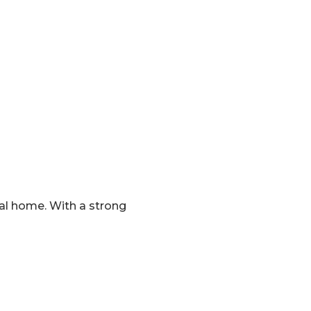
eal home. With a strong