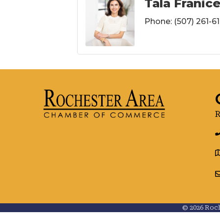
Tala Franic
Phone:
(507) 261-61
R
g
©
2026
Roch