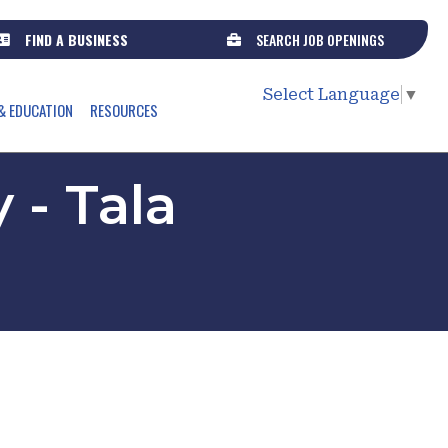
FIND A BUSINESS
SEARCH JOB OPENINGS
Select Language
▼
& EDUCATION
RESOURCES
 - Tala