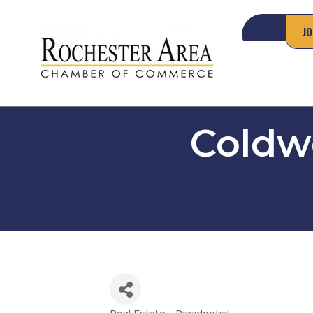
JO
Coldwe