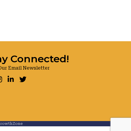
ay Connected!
Our Email Newsletter
ook
nstagram
LinkedIn
Twitter
rowthZone