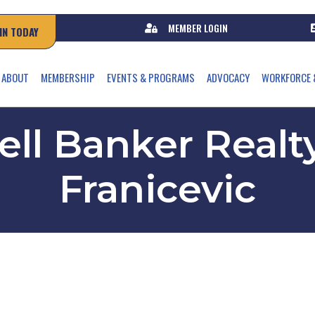
MEMBER LOGIN
IN TODAY
ABOUT
MEMBERSHIP
EVENTS & PROGRAMS
ADVOCACY
WORKFORCE 
ll Banker Realty
Franicevic