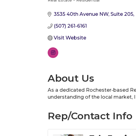
Real Estate - Residential
Categories
3535 40th Avenue NW
Suite 205
(507) 261-6161
Visit Website
About Us
As a dedicated Rochester-based Real
understanding of the local market, I 
Rep/Contact Info