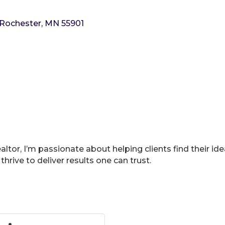
Rochester
MN
55901
tor, I’m passionate about helping clients find their id
thrive to deliver results one can trust.