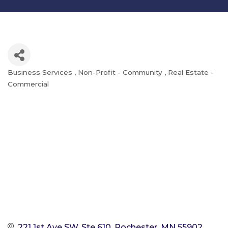
Business Services
Non-Profit - Community
Real Estate -
Categories
Commercial
221 1st Ave SW, Ste 610
Rochester
MN
55902