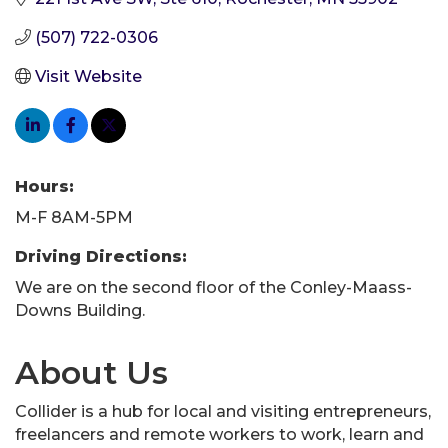
(507) 722-0306
Visit Website
Hours:
M-F 8AM-5PM
Driving Directions:
We are on the second floor of the Conley-Maass-
Downs Building.
About Us
Collider is a hub for local and visiting entrepreneurs,
freelancers and remote workers to work, learn and