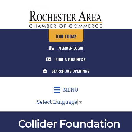
JOIN TODAY
MEMBER LOGIN
FIND A BUSINESS
SEARCH JOB OPENINGS
MENU
Select Language
▼
Collider Foundation