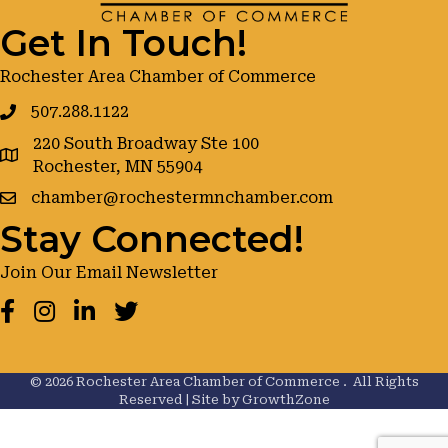
Get In Touch!
Rochester Area Chamber of Commerce
507.288.1122
220 South Broadway Ste 100
google maps
Rochester, MN 55904
chamber@rochestermnchamber.com
Stay Connected!
Join Our Email Newsletter
Facebook
Instagram
LinkedIn
Twitter
©
2026
Rochester Area Chamber of Commerce .
All Rights
Reserved | Site by
GrowthZone