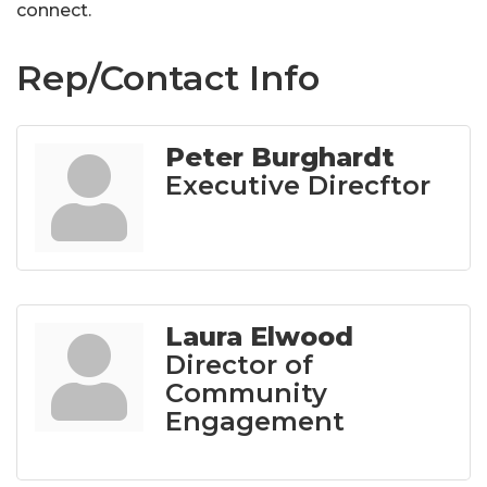
connect.
Rep/Contact Info
Peter Burghardt
Executive Direcftor
Laura Elwood
Director of
Community
Engagement