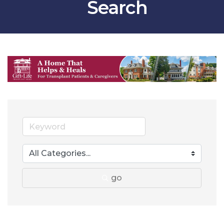
Search
go