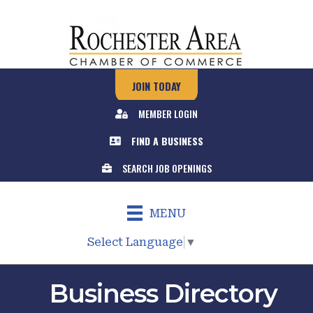
JOIN TODAY
MEMBER LOGIN
FIND A BUSINESS
SEARCH JOB OPENINGS
MENU
Select Language
▼
Business Directory