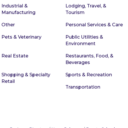
Industrial &
Lodging, Travel, &
Manufacturing
Tourism
Other
Personal Services & Care
Pets & Veterinary
Public Utilities &
Environment
Real Estate
Restaurants, Food, &
Beverages
Shopping & Specialty
Sports & Recreation
Retail
Transportation