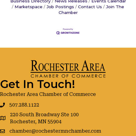
Business Directory
News Releases
Events Calendar
Marketspace
Job Postings
Contact Us
Join The
Chamber
Get In Touch!
Rochester Area Chamber of Commerce
507.288.1122
220 South Broadway Ste 100
google maps
Rochester, MN 55904
chamber@rochestermnchamber.com