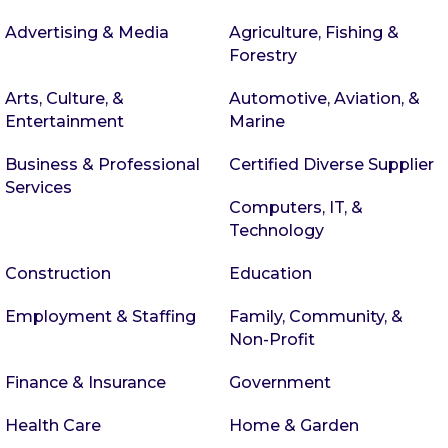
Advertising & Media
Agriculture, Fishing &
Forestry
Arts, Culture, &
Automotive, Aviation, &
Entertainment
Marine
Business & Professional
Certified Diverse Supplier
Services
Computers, IT, &
Technology
Construction
Education
Employment & Staffing
Family, Community, &
Non-Profit
Finance & Insurance
Government
Health Care
Home & Garden