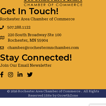
Get In Touch!
Rochester Area Chamber of Commerce
507.288.1122
220 South Broadway Ste 100
google maps
Rochester, MN 55904
chamber@rochestermnchamber.com
Stay Connected!
Join Our Email Newsletter
Facebook
Instagram
LinkedIn
Twitter
©
2026
Rochester Area Chamber of Commerce .
All Rights
Reserved | Site by
GrowthZone