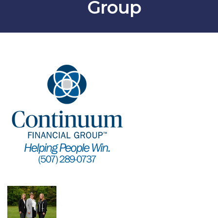
Group