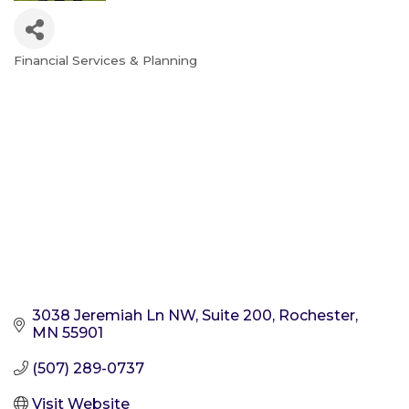
Financial Services & Planning
Categories
3038 Jeremiah Ln NW
Suite 200
Rochester
MN
55901
(507) 289-0737
Visit Website