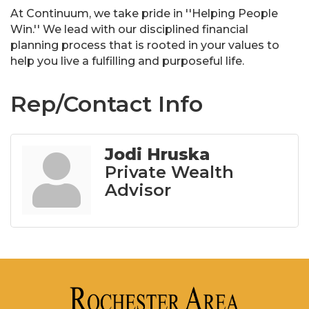
At Continuum, we take pride in ''Helping People
Win.'' We lead with our disciplined financial
planning process that is rooted in your values to
help you live a fulfilling and purposeful life.
Rep/Contact Info
Jodi Hruska
Private Wealth
Advisor