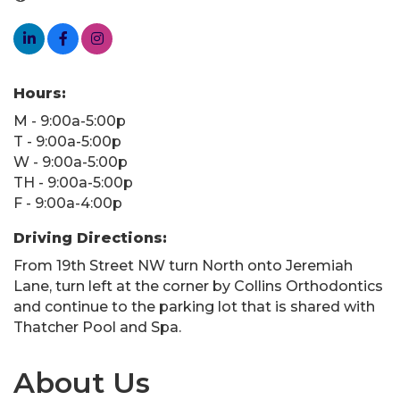
Hours:
M - 9:00a-5:00p
T - 9:00a-5:00p
W - 9:00a-5:00p
TH - 9:00a-5:00p
F - 9:00a-4:00p
Driving Directions:
From 19th Street NW turn North onto Jeremiah
Lane, turn left at the corner by Collins Orthodontics
and continue to the parking lot that is shared with
Thatcher Pool and Spa.
About Us