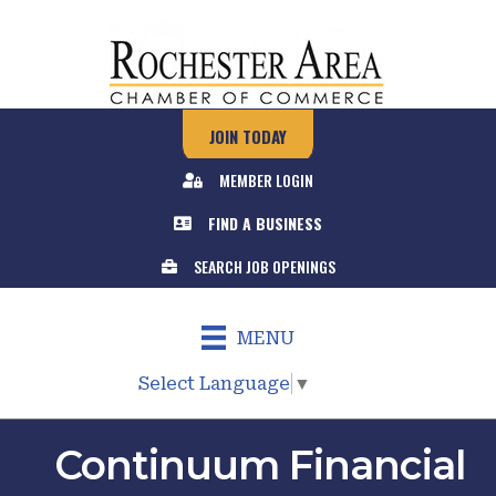
JOIN TODAY
MEMBER LOGIN
FIND A BUSINESS
SEARCH JOB OPENINGS
MENU
Select Language
▼
Continuum Financial