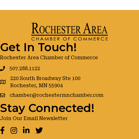
Get In Touch!
Rochester Area Chamber of Commerce
507.288.1122
220 South Broadway Ste 100
google maps
Rochester, MN 55904
chamber@rochestermnchamber.com
Stay Connected!
Join Our Email Newsletter
Facebook
Instagram
LinkedIn
Twitter