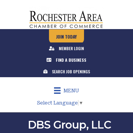
JOIN TODAY
MEMBER LOGIN
FIND A BUSINESS
SEARCH JOB OPENINGS
MENU
Select Language
▼
DBS Group, LLC