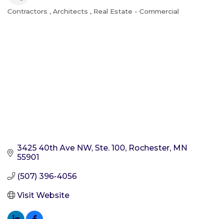
Contractors
Architects
Real Estate - Commercial
Categories
3425 40th Ave NW, Ste. 100
Rochester
MN
55901
(507) 396-4056
Visit Website