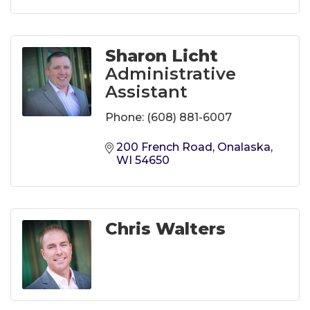
Sharon Licht
Administrative
Assistant
Phone:
(608) 881-6007
200 French Road
Onalaska
WI
54650
Chris Walters