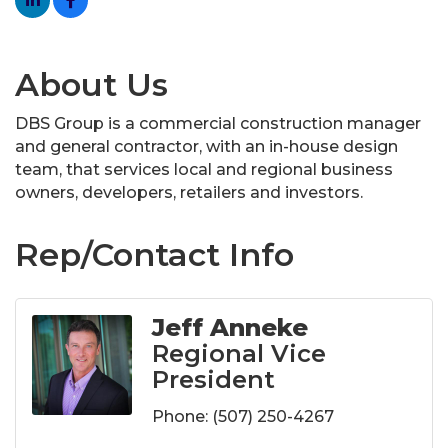
About Us
DBS Group is a commercial construction manager
and general contractor, with an in-house design
team, that services local and regional business
owners, developers, retailers and investors.
Rep/Contact Info
Jeff Anneke
Regional Vice
President
Phone:
(507) 250-4267