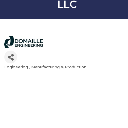
LLC
Engineering
Manufacturing & Production
Categories