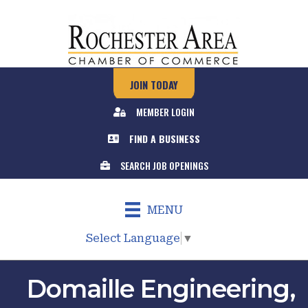
JOIN TODAY
MEMBER LOGIN
FIND A BUSINESS
SEARCH JOB OPENINGS
MENU
Select Language
▼
Domaille Engineering,