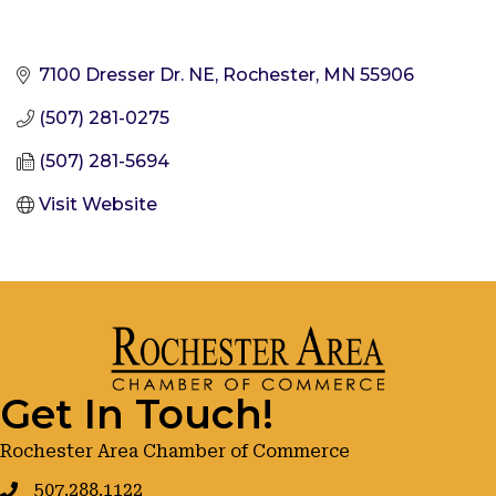
7100 Dresser Dr. NE
Rochester
MN
55906
(507) 281-0275
(507) 281-5694
Visit Website
Get In Touch!
Rochester Area Chamber of Commerce
507.288.1122