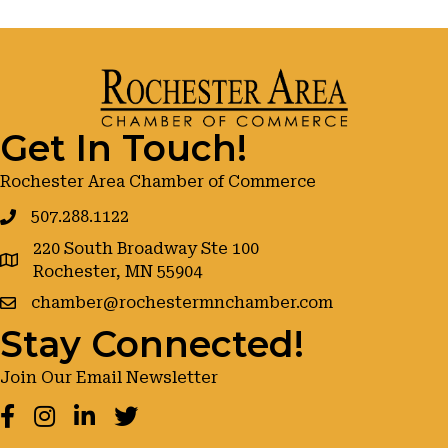
Get In Touch!
Rochester Area Chamber of Commerce
507.288.1122
220 South Broadway Ste 100
google maps
Rochester, MN 55904
chamber@rochestermnchamber.com
Stay Connected!
Join Our Email Newsletter
Facebook
Instagram
LinkedIn
Twitter