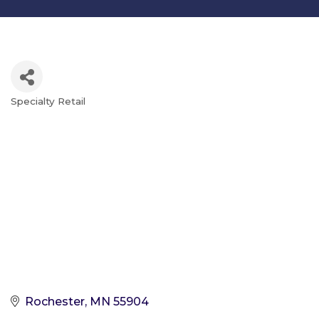
Specialty Retail
Categories
Rochester
MN
55904