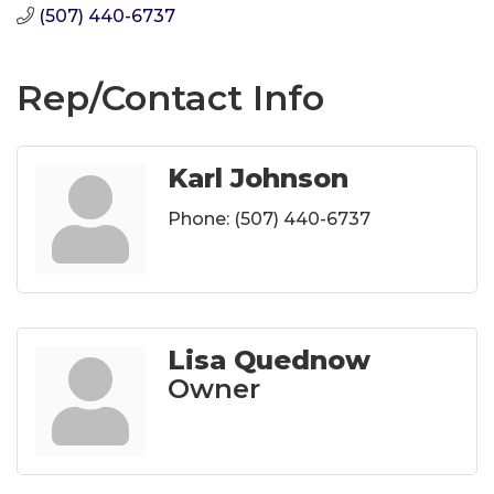
(507) 440-6737
Rep/Contact Info
Karl Johnson
Phone:
(507) 440-6737
Lisa Quednow
Owner