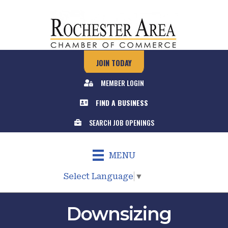
JOIN TODAY
MEMBER LOGIN
FIND A BUSINESS
SEARCH JOB OPENINGS
MENU
Select Language
▼
Downsizing