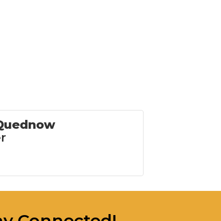
 Quednow
r
ay Connected!