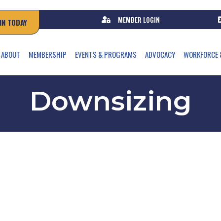
MEMBER LOGIN
IN TODAY
ABOUT
MEMBERSHIP
EVENTS & PROGRAMS
ADVOCACY
WORKFORCE 
Downsizing