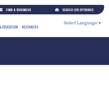
FIND A BUSINESS
SEARCH JOB OPENINGS
Select Language
▼
& EDUCATION
RESOURCES