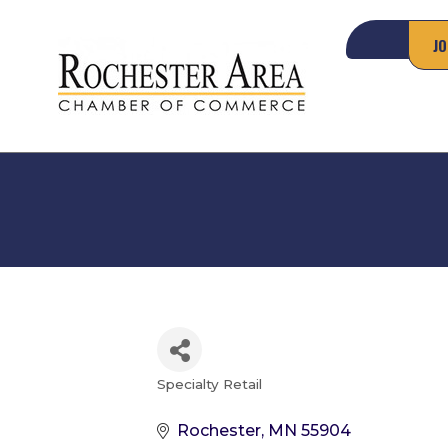
JO
Specialty Retail
Categories
Rochester
MN
55904