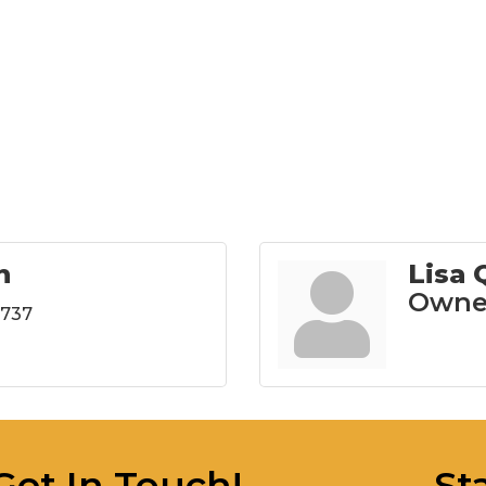
n
Lisa
Owne
6737
Get In Touch!
St