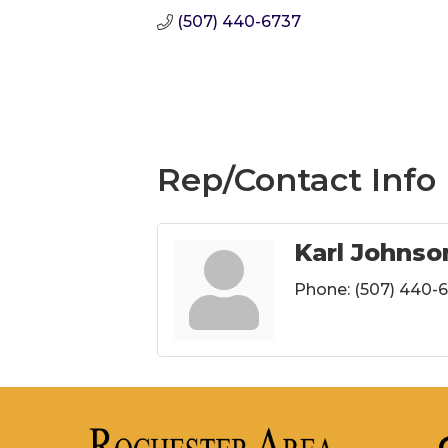
(507) 440-6737
Rep/Contact Info
Karl Johnso
Phone:
(507) 440-