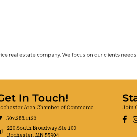
rvice real estate company. We focus on our clients needs fi
Get In Touch!
St
ochester Area Chamber of Commerce
Join 
507.288.1122
Faceb
I
220 South Broadway Ste 100
oogle maps
Rochester, MN 55904