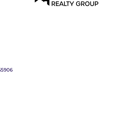
55906