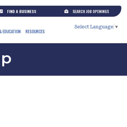
FIND A BUSINESS
SEARCH JOB OPENINGS
Select Language
▼
& EDUCATION
RESOURCES
up