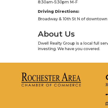
8:30am-5:30pm M-F
Driving Directions:
Broadway & 10th St N of downtown
About Us
Dwell Realty Group is a local full se
investing. We have you covered.
R
g