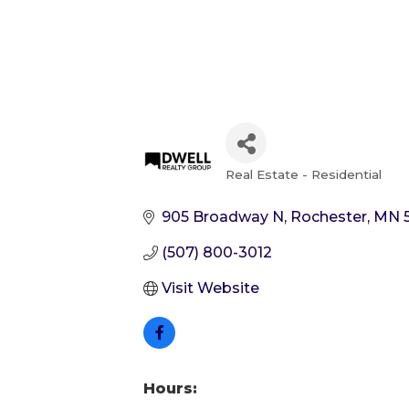
Real Estate - Residential
Categories
905 Broadway N
Rochester
MN
(507) 800-3012
Visit Website
Hours: