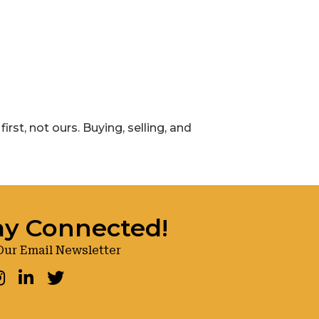
rst, not ours. Buying, selling, and
ay Connected!
Our Email Newsletter
ook
nstagram
LinkedIn
Twitter