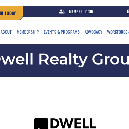
MEMBER LOGIN
IN TODAY
ABOUT
MEMBERSHIP
EVENTS & PROGRAMS
ADVOCACY
WORKFORCE 
well Realty Gro