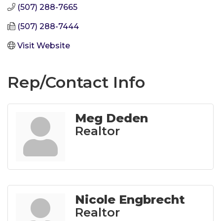
(507) 288-7665
(507) 288-7444
Visit Website
Rep/Contact Info
Meg Deden
Realtor
Nicole Engbrecht
Realtor