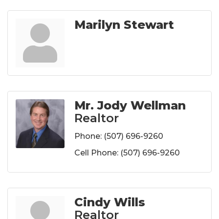
Marilyn Stewart
Mr. Jody Wellman
Realtor
Phone:
(507) 696-9260
Cell Phone:
(507) 696-9260
Cindy Wills
Realtor