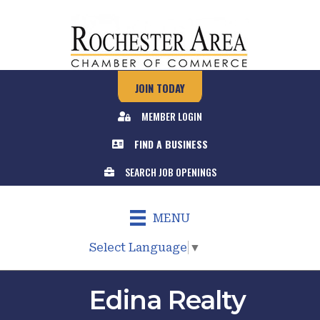
JOIN TODAY
MEMBER LOGIN
FIND A BUSINESS
SEARCH JOB OPENINGS
MENU
Select Language
▼
Edina Realty