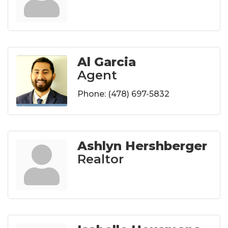
Al Garcia
Agent
Phone:
(478) 697-5832
Ashlyn Hershberger
Realtor