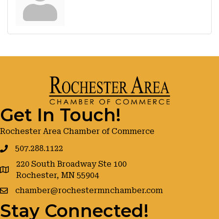
Get In Touch!
Rochester Area Chamber of Commerce
507.288.1122
220 South Broadway Ste 100
google maps
Rochester, MN 55904
chamber@rochestermnchamber.com
Stay Connected!