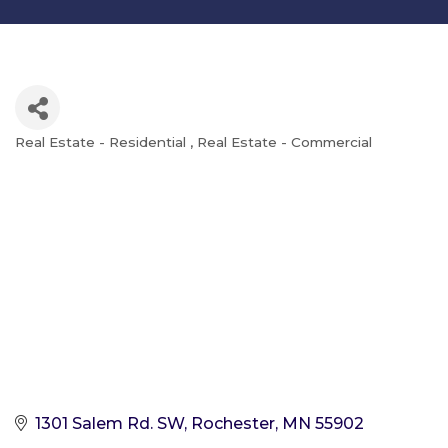
Real Estate - Residential
Real Estate - Commercial
Categories
1301 Salem Rd. SW
Rochester
MN
55902