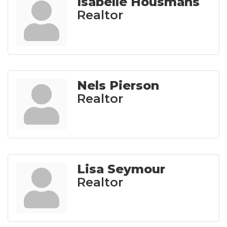
Isabelle Housmans
Realtor
Nels Pierson
Realtor
Lisa Seymour
Realtor