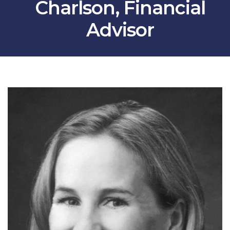
Charlson, Financial
Advisor