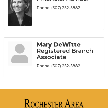
Phone:
(507) 252-5882
Mary DeWitte
Registered Branch
Associate
Phone:
(507) 252-5882