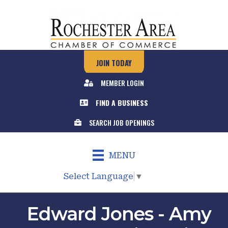
JOIN TODAY
MEMBER LOGIN
FIND A BUSINESS
SEARCH JOB OPENINGS
MENU
Select Language
▼
Edward Jones - Amy