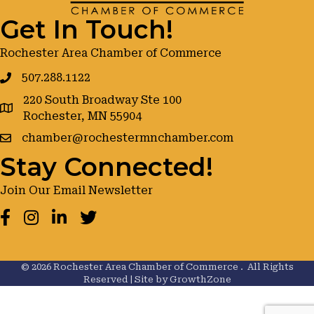
Get In Touch!
Rochester Area Chamber of Commerce
507.288.1122
220 South Broadway Ste 100
google maps
Rochester, MN 55904
chamber@rochestermnchamber.com
Stay Connected!
Join Our Email Newsletter
Facebook
Instagram
LinkedIn
Twitter
©
2026
Rochester Area Chamber of Commerce .
All Rights
Reserved | Site by
GrowthZone