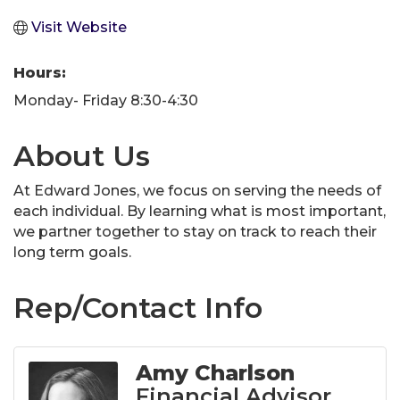
Visit Website
Hours:
Monday- Friday 8:30-4:30
About Us
At Edward Jones, we focus on serving the needs of
each individual. By learning what is most important,
we partner together to stay on track to reach their
long term goals.
Rep/Contact Info
Amy Charlson
Financial Advisor