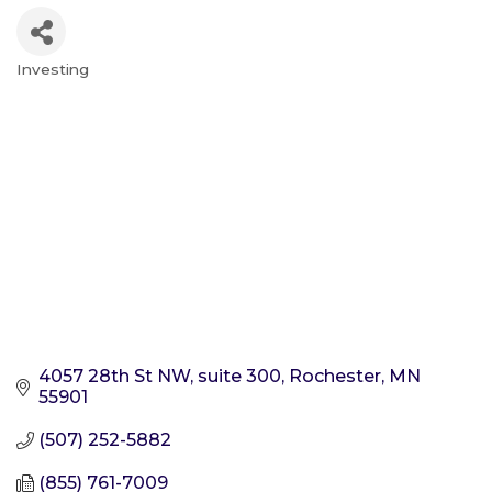
Investing
Categories
4057 28th St NW, suite 300
Rochester
MN
55901
(507) 252-5882
(855) 761-7009