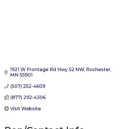
1921 W Frontage Rd Hwy 52 NW
Rochester
MN
55901
(507) 252-4609
(877) 292-4306
Visit Website