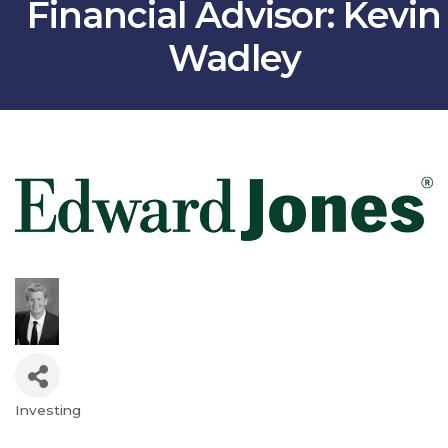
Financial Advisor: Kevin
Wadley
Investing
Categories