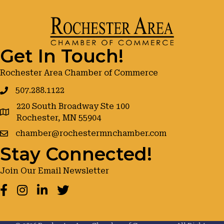
Get In Touch!
Rochester Area Chamber of Commerce
507.288.1122
220 South Broadway Ste 100
google maps
Rochester, MN 55904
chamber@rochestermnchamber.com
Stay Connected!
Join Our Email Newsletter
Facebook
Instagram
LinkedIn
Twitter