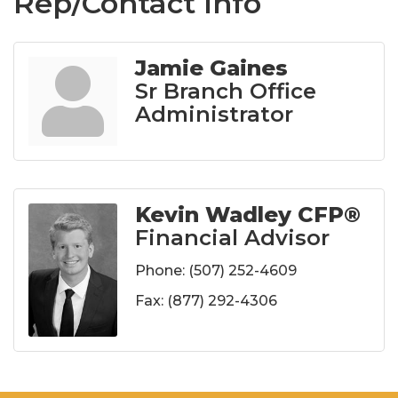
Rep/Contact Info
Jamie Gaines
Sr Branch Office
Administrator
Kevin Wadley CFP®
Financial Advisor
Phone:
(507) 252-4609
Fax:
(877) 292-4306