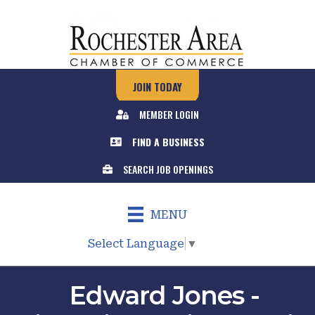
JOIN TODAY
MEMBER LOGIN
FIND A BUSINESS
SEARCH JOB OPENINGS
MENU
Select Language
▼
Edward Jones -