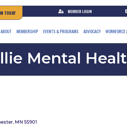
MEMBER LOGIN
IN TODAY
ABOUT
MEMBERSHIP
EVENTS & PROGRAMS
ADVOCACY
WORKFORCE 
llie Mental Heal
ester
MN
55901