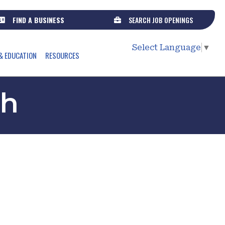
FIND A BUSINESS
SEARCH JOB OPENINGS
Select Language
▼
& EDUCATION
RESOURCES
th