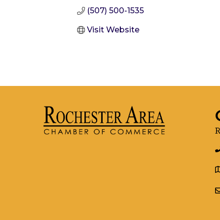
(507) 500-1535
Visit Website
R
g