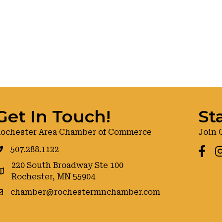
Get In Touch!
St
ochester Area Chamber of Commerce
Join 
507.288.1122
Faceb
I
220 South Broadway Ste 100
oogle maps
Rochester, MN 55904
chamber@rochestermnchamber.com