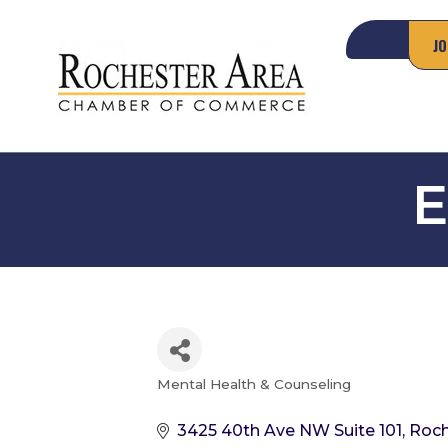
JO
E
Mental Health & Counseling
Categories
3425 40th Ave NW Suite 101
Roch