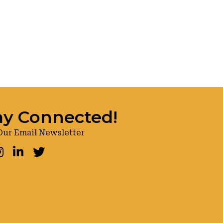
ay Connected!
Our Email Newsletter
ook
nstagram
LinkedIn
Twitter