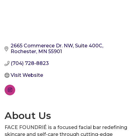
2665 Commerece Dr. NW
Suite 400C
Rochester
MN
55901
(704) 728-8823
Visit Website
About Us
FACE FOUNDRIÉ is a focused facial bar redefining
skincare and self-care through cutting-edge