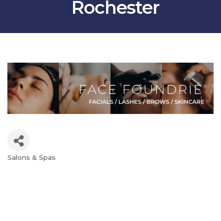
Rochester
Salons & Spas
Categories