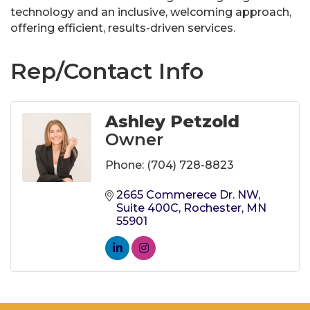
technology and an inclusive, welcoming approach,
offering efficient, results-driven services.
Rep/Contact Info
Ashley Petzold
Owner
Phone:
(704) 728-8823
2665 Commerece Dr. NW
Suite 400C
Rochester
MN
55901