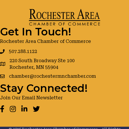
Get In Touch!
Rochester Area Chamber of Commerce
507.288.1122
220 South Broadway Ste 100
google maps
Rochester, MN 55904
chamber@rochestermnchamber.com
Stay Connected!
Join Our Email Newsletter
Facebook
Instagram
LinkedIn
Twitter