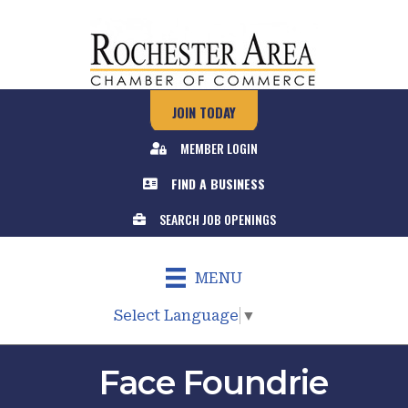
JOIN TODAY
MEMBER LOGIN
FIND A BUSINESS
SEARCH JOB OPENINGS
MENU
Select Language
▼
Face Foundrie