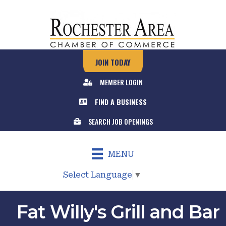
JOIN TODAY
MEMBER LOGIN
FIND A BUSINESS
SEARCH JOB OPENINGS
MENU
Select Language
▼
Fat Willy's Grill and Bar