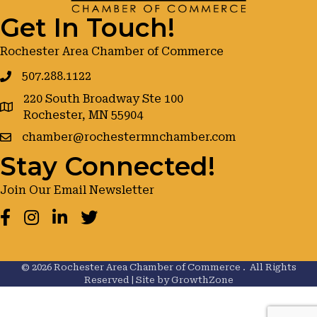
Get In Touch!
Rochester Area Chamber of Commerce
507.288.1122
220 South Broadway Ste 100
google maps
Rochester, MN 55904
chamber@rochestermnchamber.com
Stay Connected!
Join Our Email Newsletter
Facebook
Instagram
LinkedIn
Twitter
©
2026
Rochester Area Chamber of Commerce .
All Rights
Reserved | Site by
GrowthZone