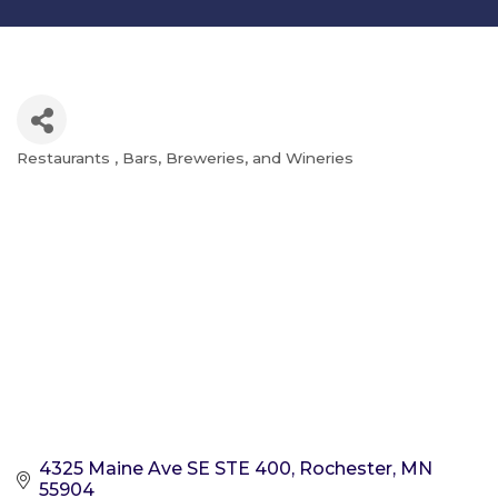
Restaurants
Bars, Breweries, and Wineries
Categories
4325 Maine Ave SE STE 400
Rochester
MN
55904