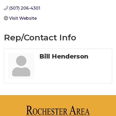
(507) 206-4301
Visit Website
Rep/Contact Info
Bill Henderson