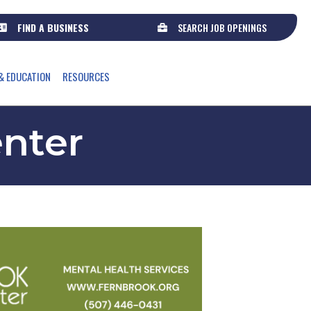
FIND A BUSINESS
SEARCH JOB OPENINGS
& EDUCATION
RESOURCES
enter