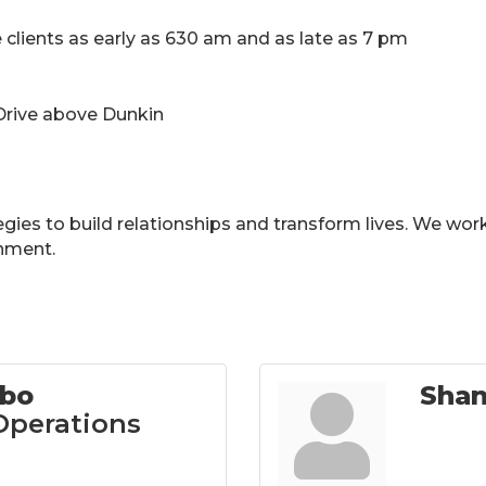
 clients as early as 630 am and as late as 7 pm
 Drive above Dunkin
gies to build relationships and transform lives. We work w
onment.
bbo
Sha
 Operations