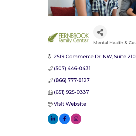
Mental Health & Co
Categories
2519 Commerce Dr. NW, Suite 210
(507) 446-0431
(866) 777-8127
(651) 925-0337
Visit Website