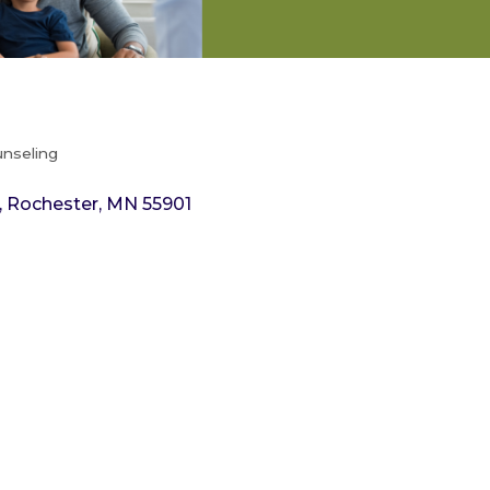
unseling
Rochester
MN
55901