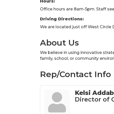
Hours:
Office hours are 8am-5pm. Staff see
Driving Directions:
We are located just off West Circle
About Us
We believe in using innovative strate
family, school, or community envir
Rep/Contact Info
Kelsi Adda
Director of