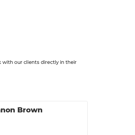
ith our clients directly in their
nnon Brown