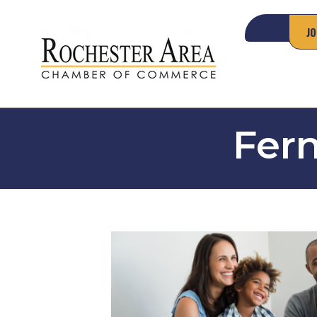
JO
Fern