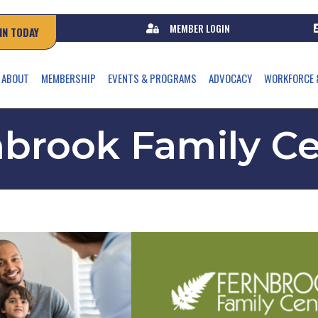
MEMBER LOGIN
IN TODAY
ABOUT
MEMBERSHIP
EVENTS & PROGRAMS
ADVOCACY
WORKFORCE 
brook Family C