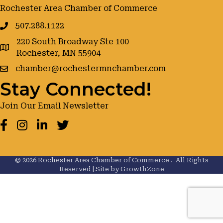
Rochester Area Chamber of Commerce
507.288.1122
220 South Broadway Ste 100
google maps
Rochester, MN 55904
chamber@rochestermnchamber.com
Stay Connected!
Join Our Email Newsletter
Facebook
Instagram
LinkedIn
Twitter
©
2026
Rochester Area Chamber of Commerce .
All Rights
Reserved | Site by
GrowthZone