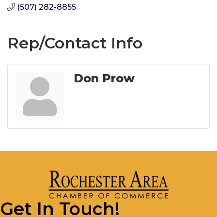
(507) 282-8855
Rep/Contact Info
Don Prow
Get In Touch!