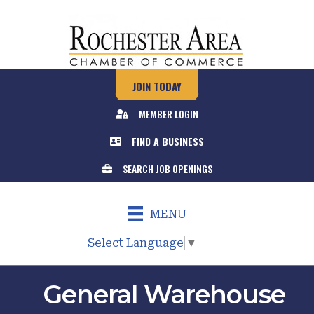
JOIN TODAY
MEMBER LOGIN
FIND A BUSINESS
SEARCH JOB OPENINGS
MENU
Select Language
▼
General Warehouse