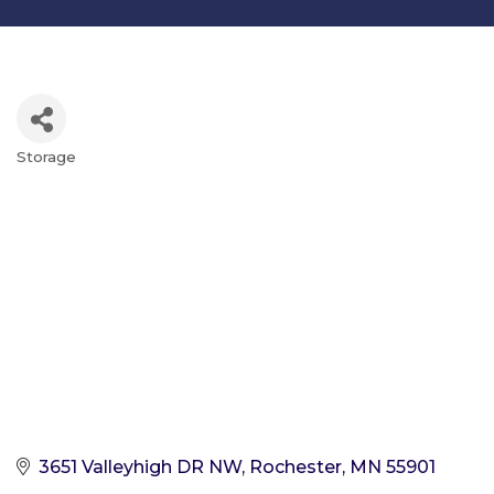
Storage
Categories
3651 Valleyhigh DR NW
Rochester
MN
55901