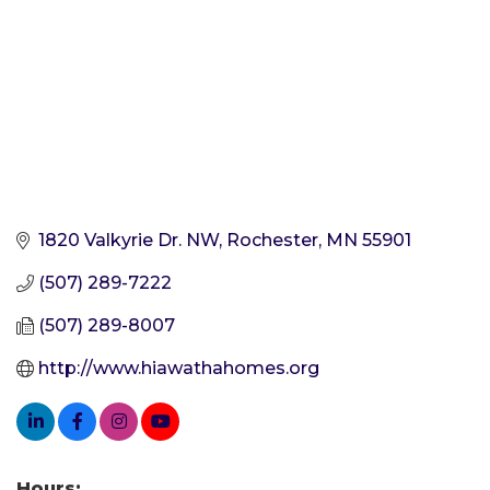
1820 Valkyrie Dr. NW
Rochester
MN
55901
(507) 289-7222
(507) 289-8007
http://www.hiawathahomes.org
Hours: