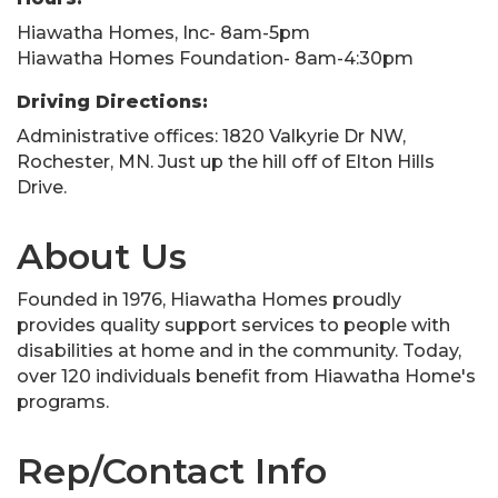
Hiawatha Homes, Inc- 8am-5pm
Hiawatha Homes Foundation- 8am-4:30pm
Driving Directions:
Administrative offices: 1820 Valkyrie Dr NW,
Rochester, MN. Just up the hill off of Elton Hills
Drive.
About Us
Founded in 1976, Hiawatha Homes proudly
provides quality support services to people with
disabilities at home and in the community. Today,
over 120 individuals benefit from Hiawatha Home's
programs.
Rep/Contact Info