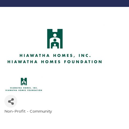
Non-Profit - Community
Categories