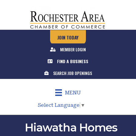
JOIN TODAY
MEMBER LOGIN
FIND A BUSINESS
SEARCH JOB OPENINGS
MENU
Select Language
▼
Hiawatha Homes