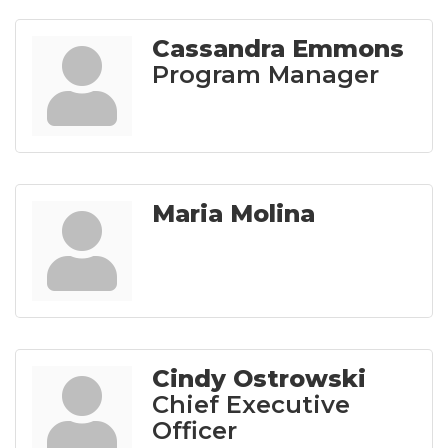
Cassandra Emmons
Program Manager
Maria Molina
Cindy Ostrowski
Chief Executive
Officer