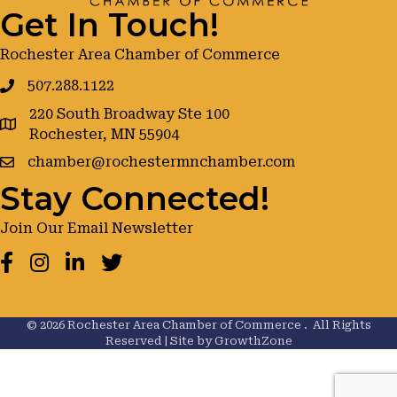
Get In Touch!
Rochester Area Chamber of Commerce
507.288.1122
220 South Broadway Ste 100
google maps
Rochester, MN 55904
chamber@rochestermnchamber.com
Stay Connected!
Join Our Email Newsletter
Facebook
Instagram
LinkedIn
Twitter
©
2026
Rochester Area Chamber of Commerce .
All Rights
Reserved | Site by
GrowthZone