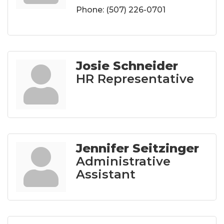
Phone:
(507) 226-0701
Josie Schneider
HR Representative
Jennifer Seitzinger
Administrative
Assistant