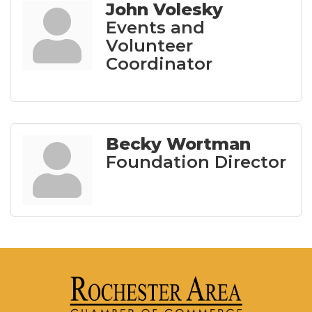
John Volesky
Events and
Volunteer
Coordinator
Becky Wortman
Foundation Director