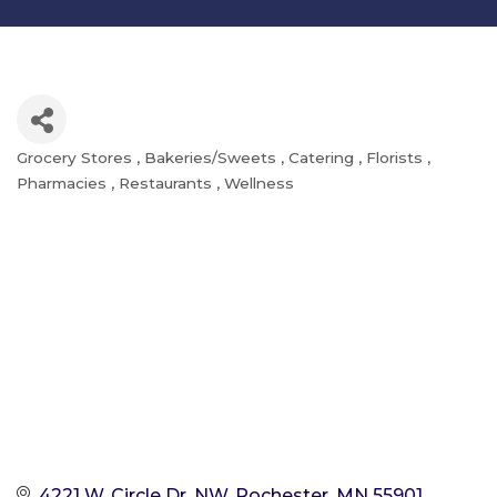
Grocery Stores
Bakeries/Sweets
Catering
Florists
Categories
Pharmacies
Restaurants
Wellness
4221 W. Circle Dr. NW
Rochester
MN
55901