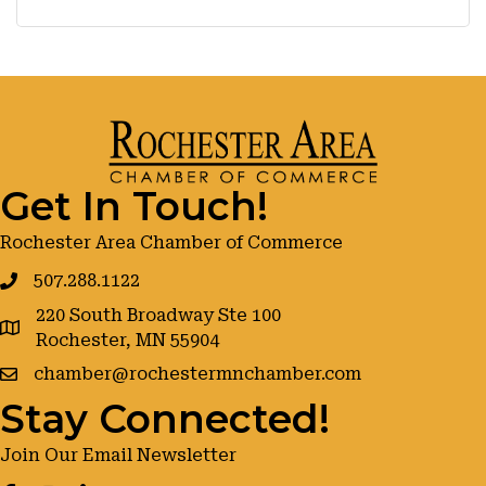
Get In Touch!
Rochester Area Chamber of Commerce
507.288.1122
220 South Broadway Ste 100
google maps
Rochester, MN 55904
chamber@rochestermnchamber.com
Stay Connected!
Join Our Email Newsletter