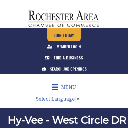
JOIN TODAY
MEMBER LOGIN
FIND A BUSINESS
SEARCH JOB OPENINGS
MENU
Select Language
▼
Hy-Vee - West Circle DR