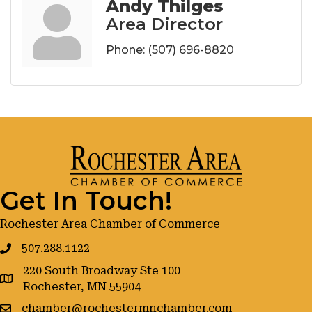
Andy Thilges
Area Director
Phone:
(507) 696-8820
Get In Touch!
Rochester Area Chamber of Commerce
507.288.1122
220 South Broadway Ste 100
google maps
Rochester, MN 55904
chamber@rochestermnchamber.com