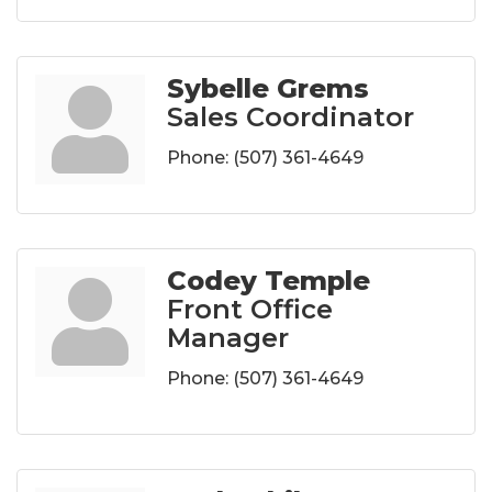
Sybelle Grems
Sales Coordinator
Phone:
(507) 361-4649
Codey Temple
Front Office
Manager
Phone:
(507) 361-4649