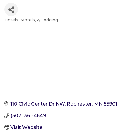
Hotels, Motels, & Lodging
Categories
110 Civic Center Dr NW
Rochester
MN
55901
(507) 361-4649
Visit Website