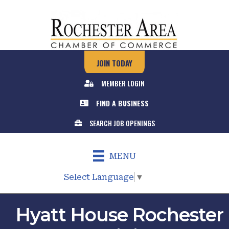
JOIN TODAY
MEMBER LOGIN
FIND A BUSINESS
SEARCH JOB OPENINGS
MENU
Select Language
▼
Hyatt House Rochester