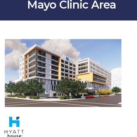
Mayo Clinic Area