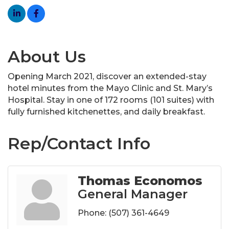
About Us
Opening March 2021, discover an extended-stay
hotel minutes from the Mayo Clinic and St. Mary’s
Hospital. Stay in one of 172 rooms (101 suites) with
fully furnished kitchenettes, and daily breakfast.
Rep/Contact Info
Thomas Economos
General Manager
Phone:
(507) 361-4649