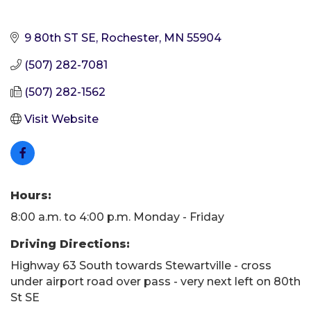
9 80th ST SE
Rochester
MN
55904
(507) 282-7081
(507) 282-1562
Visit Website
Hours:
8:00 a.m. to 4:00 p.m. Monday - Friday
Driving Directions:
Highway 63 South towards Stewartville - cross
under airport road over pass - very next left on 80th
St SE