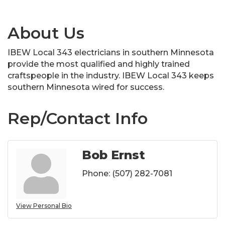
About Us
IBEW Local 343 electricians in southern Minnesota
provide the most qualified and highly trained
craftspeople in the industry. IBEW Local 343 keeps
southern Minnesota wired for success.
Rep/Contact Info
Bob Ernst
Phone:
(507) 282-7081
View Personal Bio