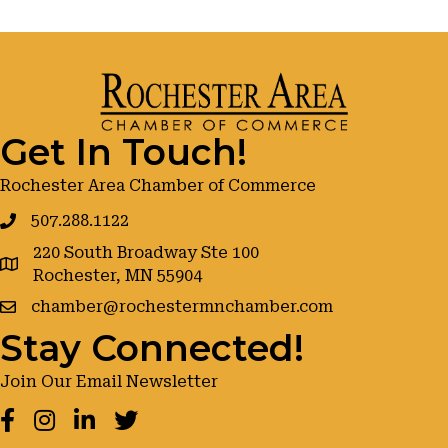
Get In Touch!
Rochester Area Chamber of Commerce
507.288.1122
220 South Broadway Ste 100
google maps
Rochester, MN 55904
chamber@rochestermnchamber.com
Stay Connected!
Join Our Email Newsletter
Facebook
Instagram
LinkedIn
Twitter