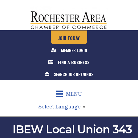
JOIN TODAY
MEMBER LOGIN
FIND A BUSINESS
SEARCH JOB OPENINGS
MENU
Select Language
▼
IBEW Local Union 343