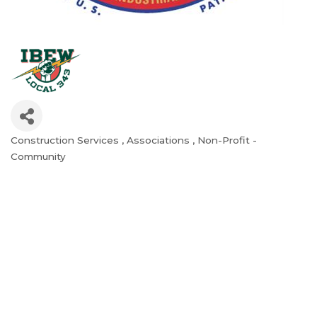
Construction Services
Associations
Non-Profit -
Categories
Community