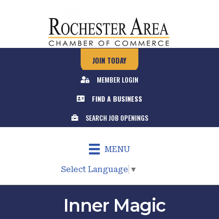
JOIN TODAY
MEMBER LOGIN
FIND A BUSINESS
SEARCH JOB OPENINGS
MENU
Select Language
▼
Inner Magic