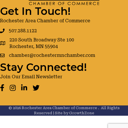
Get In Touch!
Rochester Area Chamber of Commerce
507.288.1122
220 South Broadway Ste 100
google maps
Rochester, MN 55904
chamber@rochestermnchamber.com
Stay Connected!
Join Our Email Newsletter
Facebook
Instagram
LinkedIn
Twitter
©
2026
Rochester Area Chamber of Commerce .
All Rights
Reserved | Site by
GrowthZone