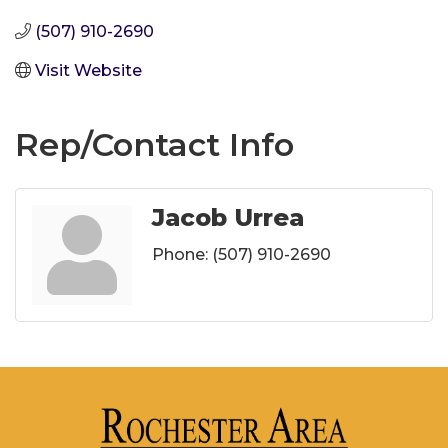
(507) 910-2690
Visit Website
Rep/Contact Info
Jacob Urrea
Phone:
(507) 910-2690