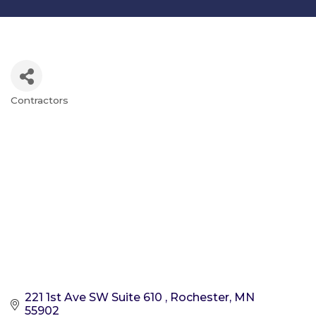
Contractors
Categories
221 1st Ave SW Suite 610 
Rochester
MN
55902