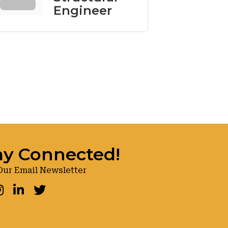
Engineer
ay Connected!
Our Email Newsletter
ook
nstagram
LinkedIn
Twitter