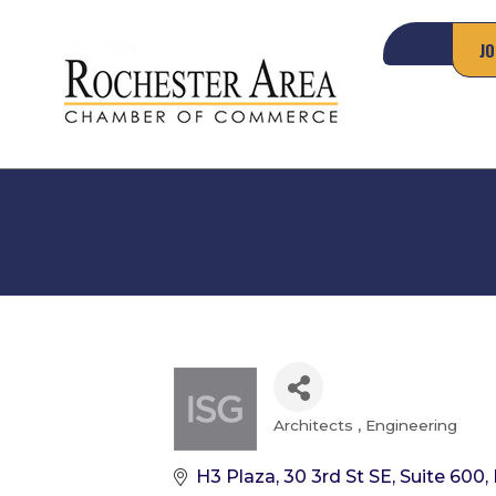
JO
Architects
Engineering
Categories
H3 Plaza, 30 3rd St SE
Suite 600