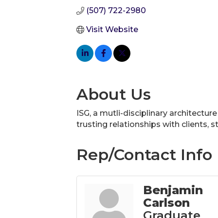
(507) 722-2980
Visit Website
About Us
ISG, a mutli-disciplinary architectur
trusting relationships with clients,
Rep/Contact Info
Benjamin
Carlson
Graduate