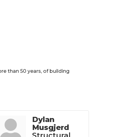
ore than 50 years, of building
Dylan
Musgjerd
Structural