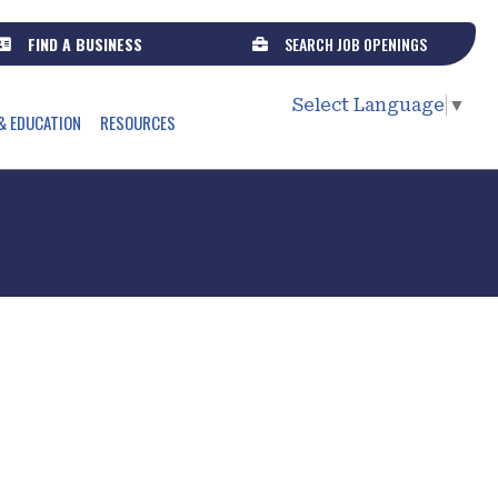
FIND A BUSINESS
SEARCH JOB OPENINGS
Select Language
▼
& EDUCATION
RESOURCES