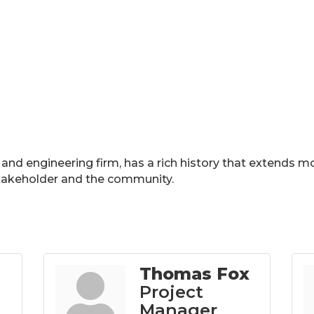
e and engineering firm, has a rich history that extends m
 stakeholder and the community.
Thomas Fox
Project
Manager