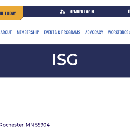
MEMBER LOGIN
IN TODAY
ABOUT
MEMBERSHIP
EVENTS & PROGRAMS
ADVOCACY
WORKFORCE 
ISG
Rochester
MN
55904