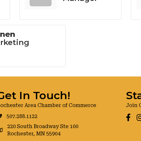
inen
rketing
Get In Touch!
St
ochester Area Chamber of Commerce
Join 
507.288.1122
Faceb
I
220 South Broadway Ste 100
oogle maps
Rochester, MN 55904