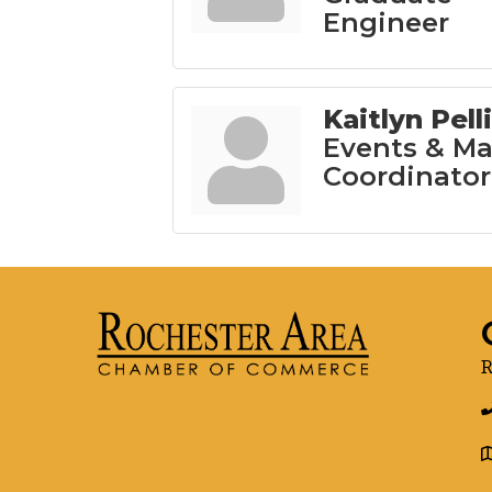
Engineer
Kaitlyn Pell
Events & Ma
Coordinator
R
g