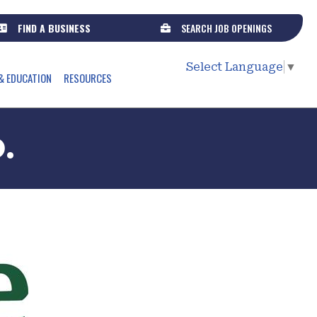
FIND A BUSINESS
SEARCH JOB OPENINGS
Select Language
▼
& EDUCATION
RESOURCES
.