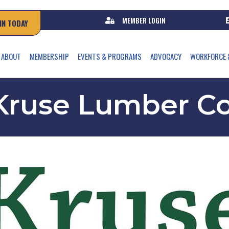
MEMBER LOGIN
IN TODAY
ABOUT
MEMBERSHIP
EVENTS & PROGRAMS
ADVOCACY
WORKFORCE 
Kruse Lumber Co