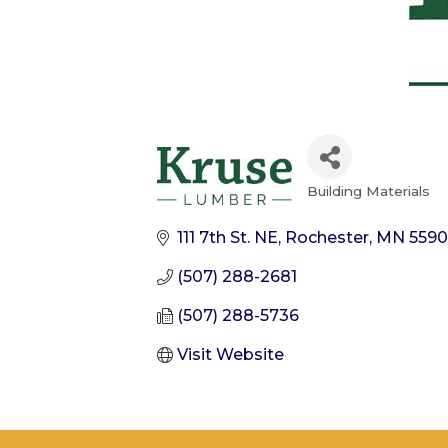
Building Materials
Categories
111 7th St. NE
Rochester
MN
559
(507) 288-2681
(507) 288-5736
Visit Website