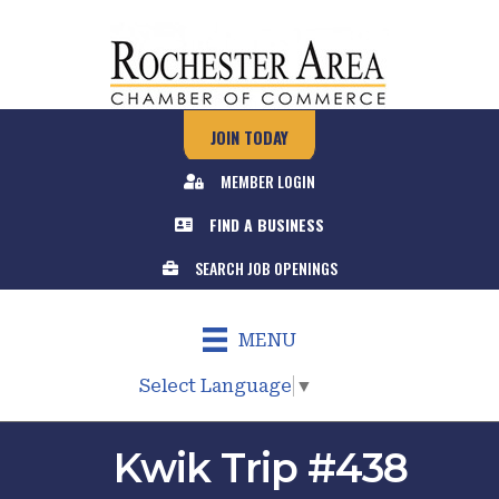
JOIN TODAY
MEMBER LOGIN
FIND A BUSINESS
SEARCH JOB OPENINGS
MENU
Select Language
▼
Kwik Trip #438