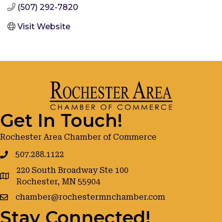
(507) 292-7820
Visit Website
Get In Touch!
Rochester Area Chamber of Commerce
507.288.1122
220 South Broadway Ste 100
google maps
Rochester, MN 55904
chamber@rochestermnchamber.com
Stay Connected!