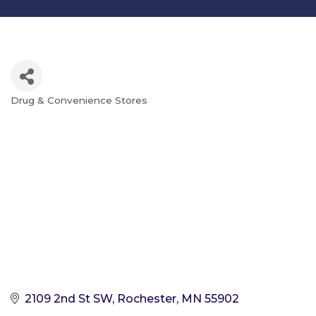
Drug & Convenience Stores
Categories
2109 2nd St SW
Rochester
MN
55902