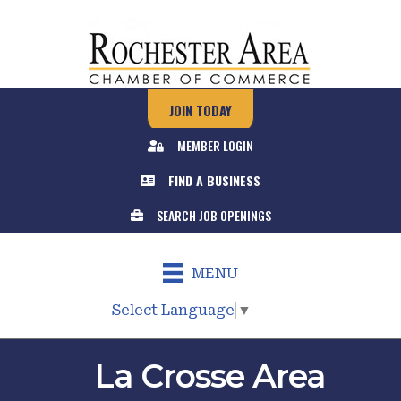
JOIN TODAY
MEMBER LOGIN
FIND A BUSINESS
SEARCH JOB OPENINGS
MENU
Select Language
▼
La Crosse Area