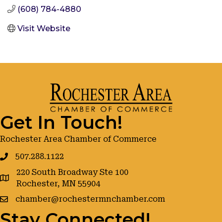
(608) 784-4880
Visit Website
Get In Touch!
Rochester Area Chamber of Commerce
507.288.1122
220 South Broadway Ste 100
google maps
Rochester, MN 55904
chamber@rochestermnchamber.com
Stay Connected!