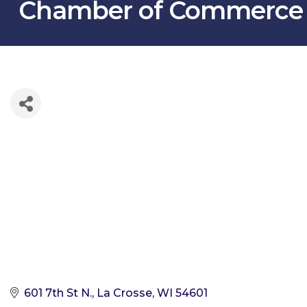
Chamber of Commerce
601 7th St N.
La Crosse
WI
54601